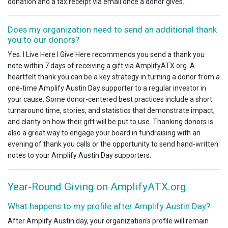
donation and a tax receipt via email once a donor gives.
Does my organization need to send an additional thank
you to our donors?
Yes. I Live Here I Give Here recommends you send a thank you
note within 7 days of receiving a gift via AmplifyATX.org. A
heartfelt thank you can be a key strategy in turning a donor from a
one-time Amplify Austin Day supporter to a regular investor in
your cause. Some donor-centered best practices include a short
turnaround time, stories, and statistics that demonstrate impact,
and clarity on how their gift will be put to use. Thanking donors is
also a great way to engage your board in fundraising with an
evening of thank you calls or the opportunity to send hand-written
notes to your Amplify Austin Day supporters.
Year-Round Giving on AmplifyATX.org
What happens to my profile after Amplify Austin Day?
After Amplify Austin day, your organization's profile will remain