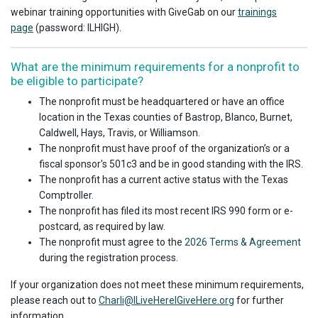
webinar training opportunities with GiveGab on our
trainings
page
(password: ILHIGH).
What are the minimum requirements for a nonprofit to
be eligible to participate?
The nonprofit must be headquartered or have an office
location in the Texas counties of Bastrop, Blanco, Burnet,
Caldwell, Hays, Travis, or Williamson.
The nonprofit must have proof of the organization’s or a
fiscal sponsor's 501c3 and be in good standing with the IRS.
The nonprofit has a current active status with the Texas
Comptroller.
The nonprofit has filed its most recent IRS 990 form or e-
postcard, as required by law.
The nonprofit must agree to the
2026 Terms & Agreement
during the registration process.
If your organization does not meet these minimum requirements,
please reach out to
Charli@ILiveHereIGiveHere.org
for further
information.