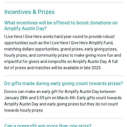
Incentives & Prizes
What incentives will be offered to boost donations on
Amplify Austin Day?
I Live Here I Give Here works hard year-round to provide robust
opportunities such as the I Live Here I Give Here Amplify Fund,
matching dollars opportunities, grand prizes, early giving prizes,
hourly prizes, and community prizes to make giving more fun and
impactful for givers and nonprofits on Amplify Austin Day. A full
list of prizes and matches will be available in late 2025.
Do gifts made during early giving count towards prizes?
Donors can make an early gift for Amplify Austin Day between
January 28th and 5:59 pm on March 4th. Early gifts count towards
Amplify Austin Day and early giving prizes but they do not count
towards hourly prizes.
Can a nonprofit win more than one prize?