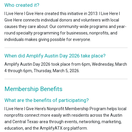
Who created it?
I Live Here I Give Here created this initiative in 2013. I Live Here I
Give Here connects individual donors and volunteers with local
causes they care about. Our community-wide programs and year-
round specialty programming for businesses, nonprofits, and
individuals makes giving possible for everyone.
When did Amplify Austin Day 2026 take place?
Amplify Austin Day 2026 took place from 6pm, Wednesday, March
4 through 6pm, Thursday, March 5, 2026.
Membership Benefits
What are the benefits of participating?
I Live Here I Give Here’s Nonprofit Membership Program helps local
nonprofits connect more easily with residents across the Austin
and Central Texas-area through events, networking, marketing,
education, and the AmplifyATX.org platform.