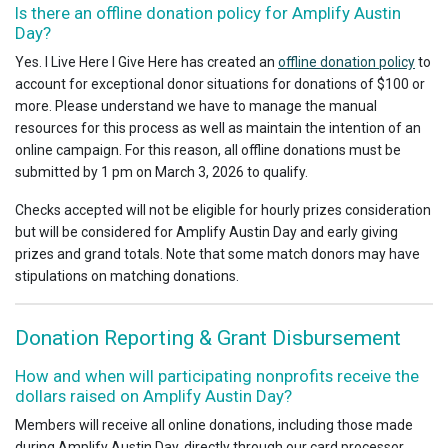
Is there an offline donation policy for Amplify Austin
Day?
Yes. I Live Here I Give Here has created an
offline donation policy
to
account for exceptional donor situations for donations of $100 or
more. Please understand we have to manage the manual
resources for this process as well as maintain the intention of an
online campaign. For this reason, all offline donations must be
submitted by 1 pm on March 3, 2026 to qualify.
Checks accepted will not be eligible for hourly prizes consideration
but will be considered for Amplify Austin Day and early giving
prizes and grand totals. Note that some match donors may have
stipulations on matching donations.
Donation Reporting & Grant Disbursement
How and when will participating nonprofits receive the
dollars raised on Amplify Austin Day?
Members will receive all online donations, including those made
during Amplify Austin Day, directly through our card processor