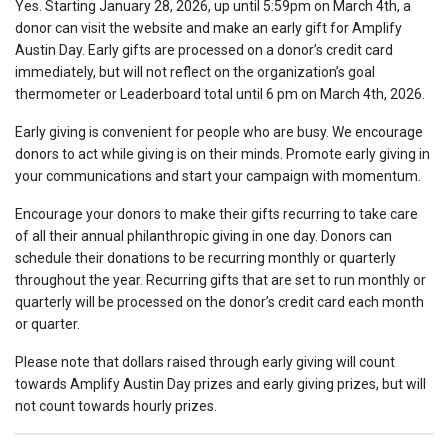
Yes. Starting January 28, 2026, up until 5:59pm on March 4th, a
donor can visit the website and make an early gift for Amplify
Austin Day. Early gifts are processed on a donor’s credit card
immediately, but will not reflect on the organization’s goal
thermometer or Leaderboard total until 6 pm on March 4th, 2026.
Early giving is convenient for people who are busy. We encourage
donors to act while giving is on their minds. Promote early giving in
your communications and start your campaign with momentum.
Encourage your donors to make their gifts recurring to take care
of all their annual philanthropic giving in one day. Donors can
schedule their donations to be recurring monthly or quarterly
throughout the year. Recurring gifts that are set to run monthly or
quarterly will be processed on the donor’s credit card each month
or quarter.
Please note that dollars raised through early giving will count
towards Amplify Austin Day prizes and early giving prizes, but will
not count towards hourly prizes.