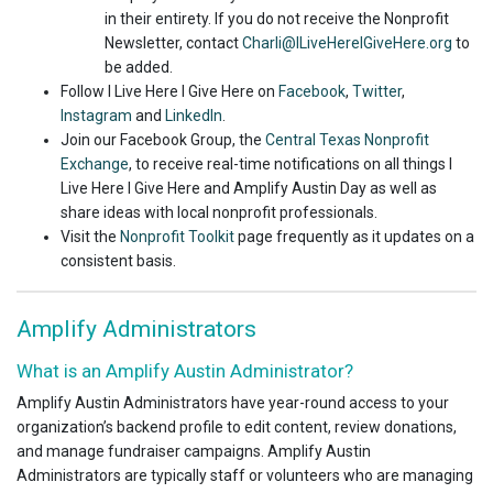
in their entirety. If you do not receive the Nonprofit
Newsletter, contact
Charli@ILiveHereIGiveHere.org
to
be added.
Follow I Live Here I Give Here on
Facebook
,
Twitter
,
Instagram
and
LinkedIn
.
Join our Facebook Group, the
Central Texas Nonprofit
Exchange
, to receive real-time notifications on all things I
Live Here I Give Here and Amplify Austin Day as well as
share ideas with local nonprofit professionals.
Visit the
Nonprofit Toolkit
page frequently as it updates on a
consistent basis.
Amplify Administrators
What is an Amplify Austin Administrator?
Amplify Austin Administrators have year-round access to your
organization’s backend profile to edit content, review donations,
and manage fundraiser campaigns. Amplify Austin
Administrators are typically staff or volunteers who are managing