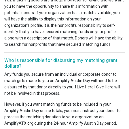
Yes. Matching dollars are a huge motivator for giving and we want
you to have the opportunity to share this information with
potential donors. If your organization has a match available, you
will have the ability to display this information on your
organization’s profile. It is the nonprofit’s responsibility to self-
identify that you have secured matching funds on your profile
along with a description of that match. Donors will have the ability
to search for nonprofits that have secured matching funds.
Who is responsible for disbursing my matching grant
dollars?
Any funds you secure from an individual or corporate donor to
match gifts made to you on Amplify Austin Day will need to be
disbursed by that donor directly to you. I Live Here I Give Here will
not be involved in that process.
However, if you want matching funds to be included in your
Amplify Austin Day online totals, you must instruct your donor to
process the matching donation to your organization on
AmplifyATX.org during the 24-hour Amplify Austin Day period.