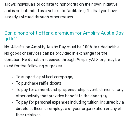
allows individuals to donate to nonprofits on their own initiative
and is not intended as a vehicle to facilitate gifts that you have
already solicited through other means.
Can a nonprofit offer a premium for Amplify Austin Day
gifts?
No. All gifts on Amplify Austin Day must be 100% tax-deductible.
No goods or services can be provided in exchange for the
donation. No donation received through AmplifyATX.org may be
used for the following purposes:
To support a political campaign;
To purchase raffle tickets;
To pay for a membership, sponsorship, event, dinner, or any
other activity that provides benefit to the donor(s);
To pay for personal expenses including tuition, incurred by a
director, officer, or employee of your organization or any of
their relatives.