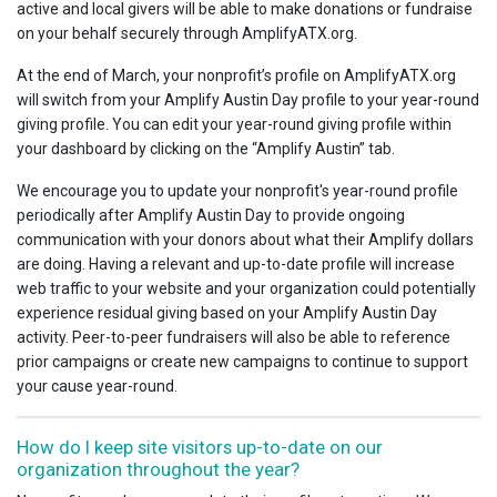
active and local givers will be able to make donations or fundraise
on your behalf securely through AmplifyATX.org.
At the end of March, your nonprofit’s profile on AmplifyATX.org
will switch from your Amplify Austin Day profile to your year-round
giving profile. You can edit your year-round giving profile within
your dashboard by clicking on the “Amplify Austin” tab.
We encourage you to update your nonprofit's year-round profile
periodically after Amplify Austin Day to provide ongoing
communication with your donors about what their Amplify dollars
are doing. Having a relevant and up-to-date profile will increase
web traffic to your website and your organization could potentially
experience residual giving based on your Amplify Austin Day
activity. Peer-to-peer fundraisers will also be able to reference
prior campaigns or create new campaigns to continue to support
your cause year-round.
How do I keep site visitors up-to-date on our
organization throughout the year?