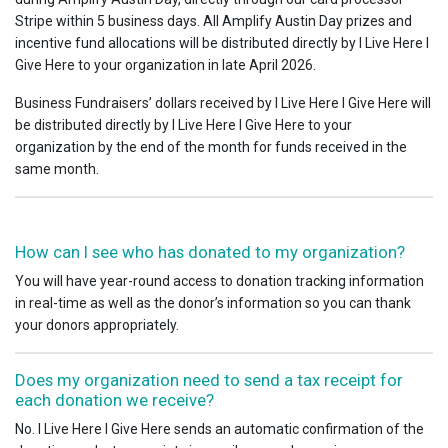
Stripe within 5 business days. All Amplify Austin Day prizes and
incentive fund allocations will be distributed directly by I Live Here I
Give Here to your organization in late April 2026.
Business Fundraisers’ dollars received by I Live Here I Give Here will
be distributed directly by I Live Here I Give Here to your
organization by the end of the month for funds received in the
same month.
How can I see who has donated to my organization?
You will have year-round access to donation tracking information
in real-time as well as the donor’s information so you can thank
your donors appropriately.
Does my organization need to send a tax receipt for
each donation we receive?
No. I Live Here I Give Here sends an automatic confirmation of the