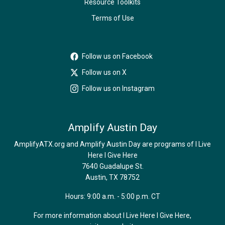
Resource Toolkits
Terms of Use
Follow us on Facebook
Follow us on X
Follow us on Instagram
Amplify Austin Day
AmplifyATX.org and Amplify Austin Day are programs of I Live
Here I Give Here
7640 Guadalupe St.
Austin, TX 78752
Hours: 9:00 a.m. - 5:00 p.m. CT
For more information about I Live Here I Give Here,