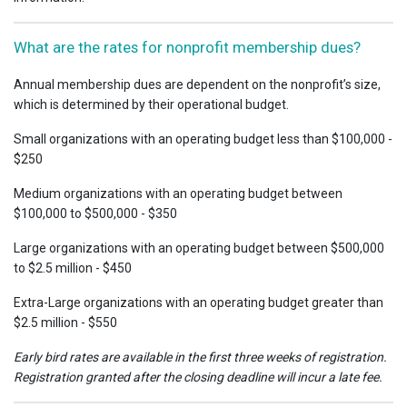
What are the rates for nonprofit membership dues?
Annual membership dues are dependent on the nonprofit’s size,
which is determined by their operational budget.
Small organizations with an operating budget less than $100,000 -
$250
Medium organizations with an operating budget between
$100,000 to $500,000 - $350
Large organizations with an operating budget between $500,000
to $2.5 million - $450
Extra-Large organizations with an operating budget greater than
$2.5 million - $550
Early bird rates are available in the first three weeks of registration.
Registration granted after the closing deadline will incur a late fee.