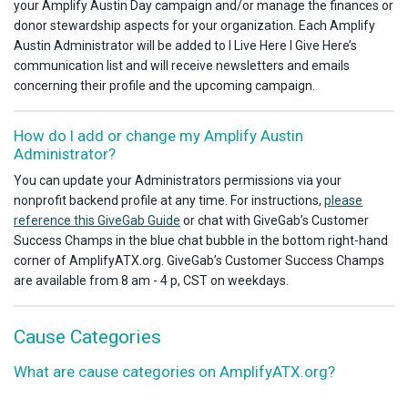
your Amplify Austin Day campaign and/or manage the finances or
donor stewardship aspects for your organization. Each Amplify
Austin Administrator will be added to I Live Here I Give Here’s
communication list and will receive newsletters and emails
concerning their profile and the upcoming campaign.
How do I add or change my Amplify Austin
Administrator?
You can update your Administrators permissions via your
nonprofit backend profile at any time. For instructions,
please
reference this GiveGab Guide
or chat with GiveGab’s Customer
Success Champs in the blue chat bubble in the bottom right-hand
corner of AmplifyATX.org. GiveGab’s Customer Success Champs
are available from 8 am - 4 p, CST on weekdays.
Cause Categories
What are cause categories on AmplifyATX.org?