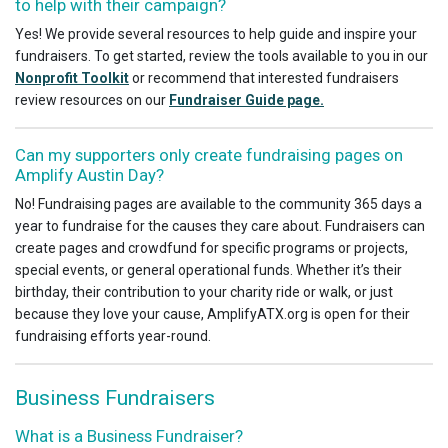
to help with their campaign?
Yes! We provide several resources to help guide and inspire your
fundraisers. To get started, review the tools available to you in our
Nonprofit Toolkit
or recommend that interested fundraisers
review resources on our
Fundraiser Guide page.
Can my supporters only create fundraising pages on
Amplify Austin Day?
No! Fundraising pages are available to the community 365 days a
year to fundraise for the causes they care about. Fundraisers can
create pages and crowdfund for specific programs or projects,
special events, or general operational funds. Whether it’s their
birthday, their contribution to your charity ride or walk, or just
because they love your cause, AmplifyATX.org is open for their
fundraising efforts year-round.
Business Fundraisers
What is a Business Fundraiser?