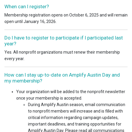
When can I register?
Membership registration opens on October 6, 2025 and will remain
open until January 16, 2026.
Do I have to register to participate if I participated last
year?
Yes. All nonprofit organizations must renew their membership
every year.
How can I stay up-to-date on Amplify Austin Day and
my membership?
Your organization will be added to the nonprofit newsletter
once your membership is accepted.
During Amplify Austin season, email communication
to nonprofit members will increase and is filled with
critical information regarding campaign updates,
important deadlines, and training opportunities for
Amplify Austin Day. Please read all communications