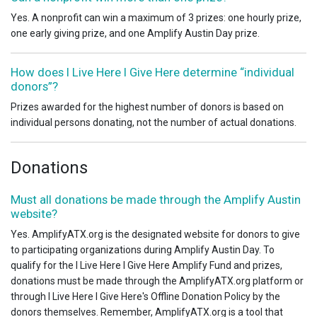
Yes. A nonprofit can win a maximum of 3 prizes: one hourly prize,
one early giving prize, and one Amplify Austin Day prize.
How does I Live Here I Give Here determine “individual
donors”?
Prizes awarded for the highest number of donors is based on
individual persons donating, not the number of actual donations.
Donations
Must all donations be made through the Amplify Austin
website?
Yes. AmplifyATX.org is the designated website for donors to give
to participating organizations during Amplify Austin Day. To
qualify for the I Live Here I Give Here Amplify Fund and prizes,
donations must be made through the AmplifyATX.org platform or
through I Live Here I Give Here's Offline Donation Policy by the
donors themselves. Remember, AmplifyATX.org is a tool that