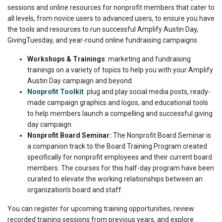
sessions and online resources for nonprofit members that cater to
all levels, from novice users to advanced users, to ensure you have
the tools and resources to run successful Amplify Austin Day,
GivingTuesday, and year-round online fundraising campaigns.
Workshops & Trainings
: marketing and fundraising
trainings on a variety of topics to help you with your Amplify
Austin Day campaign and beyond.
Nonprofit Toolkit
: plug and play social media posts, ready-
made campaign graphics and logos, and educational tools
to help members launch a compelling and successful giving
day campaign.
Nonprofit Board Seminar:
The Nonprofit Board Seminar is
a companion track to the Board Training Program created
specifically for nonprofit employees and their current board
members. The courses for this half-day program have been
curated to elevate the working relationships between an
organization’s board and staff.
You can register for upcoming training opportunities, review
recorded training sessions from previous years, and explore