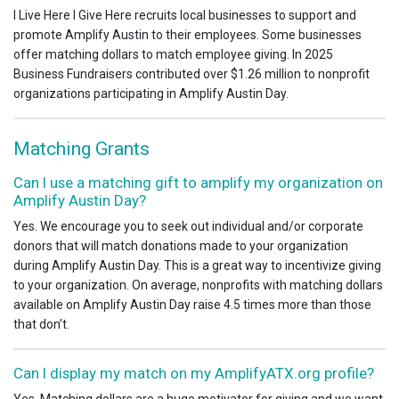
I Live Here I Give Here recruits local businesses to support and
promote Amplify Austin to their employees. Some businesses
offer matching dollars to match employee giving. In 2025
Business Fundraisers contributed over $1.26 million to nonprofit
organizations participating in Amplify Austin Day.
Matching Grants
Can I use a matching gift to amplify my organization on
Amplify Austin Day?
Yes. We encourage you to seek out individual and/or corporate
donors that will match donations made to your organization
during Amplify Austin Day. This is a great way to incentivize giving
to your organization. On average, nonprofits with matching dollars
available on Amplify Austin Day raise 4.5 times more than those
that don’t.
Can I display my match on my AmplifyATX.org profile?