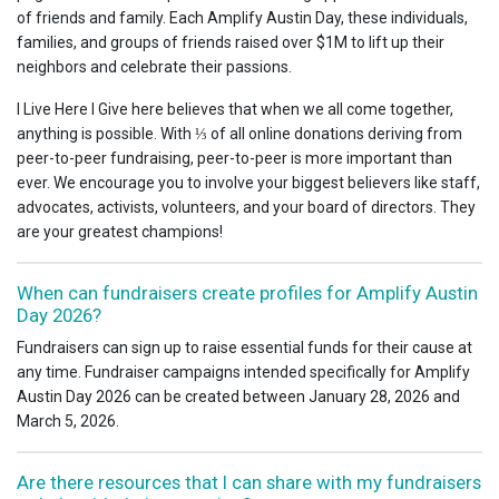
of friends and family. Each Amplify Austin Day, these individuals,
families, and groups of friends raised over $1M to lift up their
neighbors and celebrate their passions.
I Live Here I Give here believes that when we all come together,
anything is possible. With ⅓ of all online donations deriving from
peer-to-peer fundraising, peer-to-peer is more important than
ever. We encourage you to involve your biggest believers like staff,
advocates, activists, volunteers, and your board of directors. They
are your greatest champions!
When can fundraisers create profiles for Amplify Austin
Day 2026?
Fundraisers can sign up to raise essential funds for their cause at
any time. Fundraiser campaigns intended specifically for Amplify
Austin Day 2026 can be created between January 28, 2026 and
March 5, 2026.
Are there resources that I can share with my fundraisers