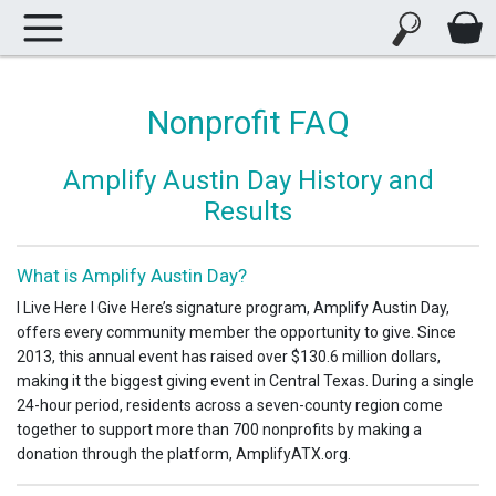
Nonprofit FAQ
Amplify Austin Day History and
Results
What is Amplify Austin Day?
I Live Here I Give Here’s signature program, Amplify Austin Day,
offers every community member the opportunity to give. Since
2013, this annual event has raised over $130.6 million dollars,
making it the biggest giving event in Central Texas. During a single
24-hour period, residents across a seven-county region come
together to support more than 700 nonprofits by making a
donation through the platform, AmplifyATX.org.