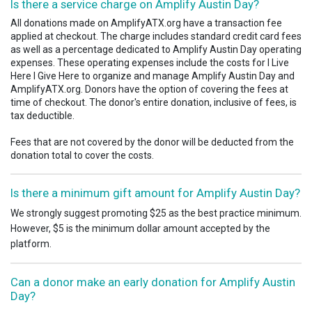
Is there a service charge on Amplify Austin Day?
All donations made on AmplifyATX.org have a transaction fee
applied at checkout. The charge includes standard credit card fees
as well as a percentage dedicated to Amplify Austin Day operating
expenses. These operating expenses include the costs for I Live
Here I Give Here to organize and manage Amplify Austin Day and
AmplifyATX.org. Donors have the option of covering the fees at
time of checkout.
The donor's entire donation, inclusive of fees, is
tax deductible.
Fees that are not covered by the donor will be deducted from the
donation total to cover the costs.
Is there a minimum gift amount for Amplify Austin Day?
We strongly suggest promoting $25 as the best practice minimum.
However, $5 is the minimum dollar amount accepted by the
platform.
Can a donor make an early donation for Amplify Austin
Day?