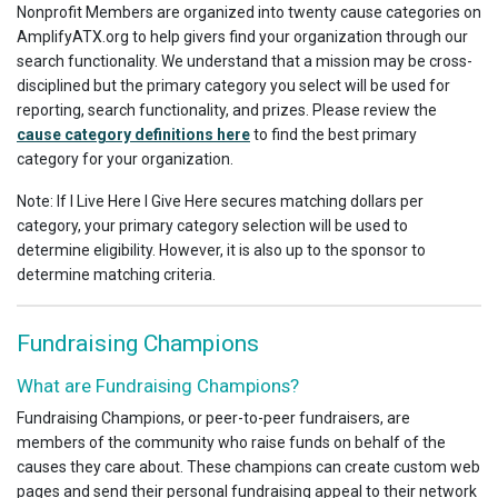
Nonprofit Members are organized into twenty cause categories on
AmplifyATX.org to help givers find your organization through our
search functionality. We understand that a mission may be cross-
disciplined but the primary category you select will be used for
reporting, search functionality, and prizes. Please review the
cause category definitions here
to find the best primary
category for your organization.
Note: If I Live Here I Give Here secures matching dollars per
category, your primary category selection will be used to
determine eligibility. However, it is also up to the sponsor to
determine matching criteria.
Fundraising Champions
What are Fundraising Champions?
Fundraising Champions, or peer-to-peer fundraisers, are
members of the community who raise funds on behalf of the
causes they care about. These champions can create custom web
pages and send their personal fundraising appeal to their network