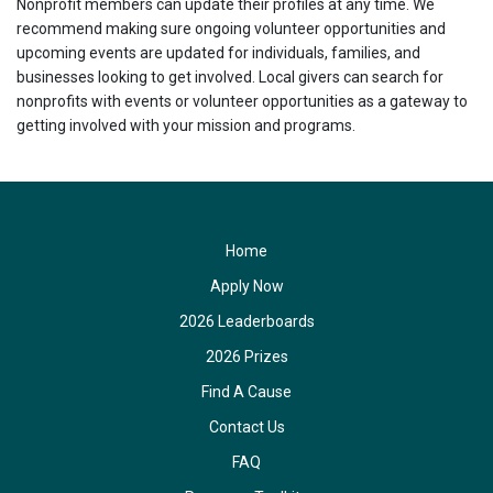
Nonprofit members can update their profiles at any time. We
recommend making sure ongoing volunteer opportunities and
upcoming events are updated for individuals, families, and
businesses looking to get involved. Local givers can search for
nonprofits with events or volunteer opportunities as a gateway to
getting involved with your mission and programs.
Home
Apply Now
2026 Leaderboards
2026 Prizes
Find A Cause
Contact Us
FAQ