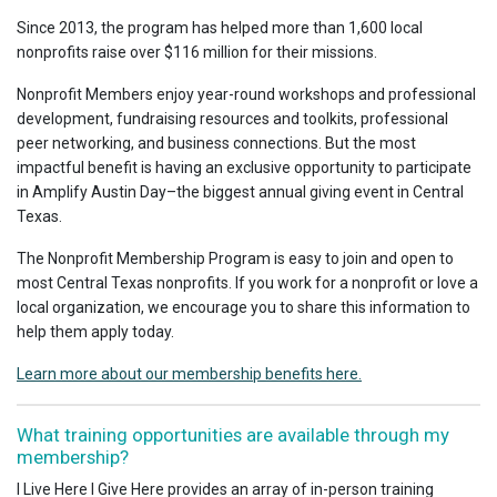
Since 2013, the program has helped more than 1,600 local
nonprofits raise over $116 million for their missions.
Nonprofit Members enjoy year-round workshops and professional
development, fundraising resources and toolkits, professional
peer networking, and business connections. But the most
impactful benefit is having an exclusive opportunity to participate
in Amplify Austin Day–the biggest annual giving event in Central
Texas.
The Nonprofit Membership Program is easy to join and open to
most Central Texas nonprofits. If you work for a nonprofit or love a
local organization, we encourage you to share this information to
help them apply today.
Learn more about our membership benefits here.
What training opportunities are available through my
membership?
I Live Here I Give Here provides an array of in-person training