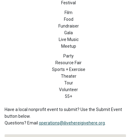
Festival
Film
Food
Fundraiser
Gala
Live Music
Meetup
Party
Resource Fair
Sports + Exercise
Theater
Tour
Volunteer
55+
Have a local nonprofit event to submit? Use the Submit Event
button below.
Questions? Email
operations@ilivehereigivehere.org
.