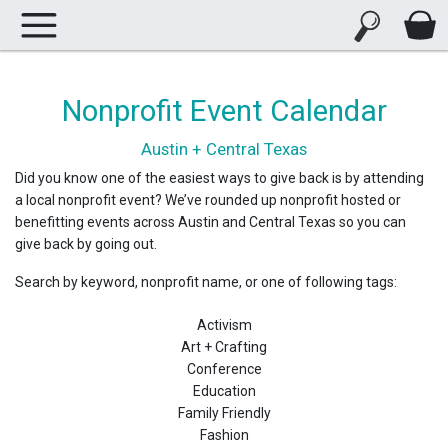
Nonprofit Event Calendar
Austin + Central Texas
Did you know one of the easiest ways to give back is by attending
a local nonprofit event? We’ve rounded up nonprofit hosted or
benefitting events across Austin and Central Texas so you can
give back by going out.
Search by keyword, nonprofit name, or one of following tags:
Activism
Art + Crafting
Conference
Education
Family Friendly
Fashion