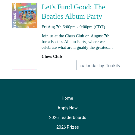
Home
Apply Now
2026 Leaderboards
2026 Prizes