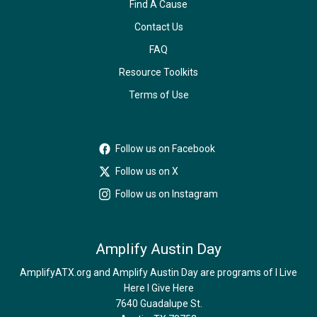
Find A Cause
Contact Us
FAQ
Resource Toolkits
Terms of Use
Follow us on Facebook
Follow us on X
Follow us on Instagram
Amplify Austin Day
AmplifyATX.org and Amplify Austin Day are programs of I Live
Here I Give Here
7640 Guadalupe St.