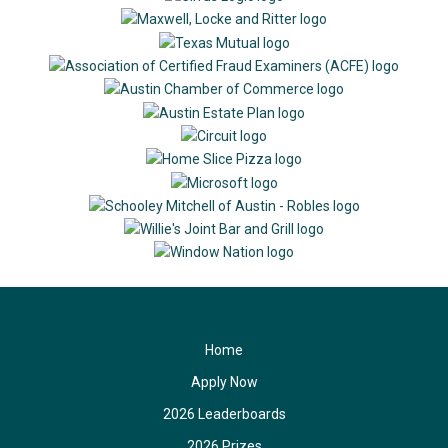
Home
Apply Now
2026 Leaderboards
2026 Prizes