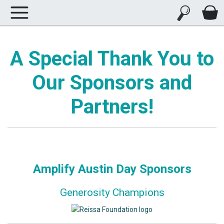
A Special Thank You to
Our Sponsors and
Partners!
Amplify Austin Day Sponsors
Generosity Champions