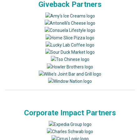
Giveback Partners
Corporate Impact Partners