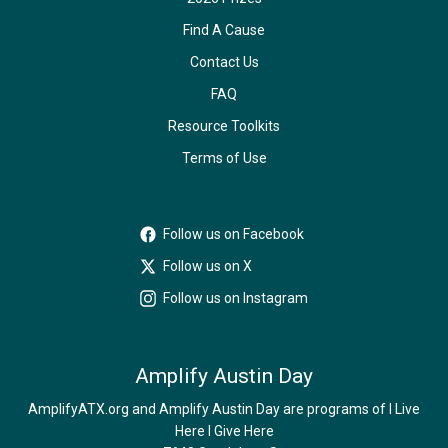
Find A Cause
Contact Us
FAQ
Resource Toolkits
Terms of Use
Follow us on Facebook
Follow us on X
Follow us on Instagram
Amplify Austin Day
AmplifyATX.org and Amplify Austin Day are programs of I Live
Here I Give Here