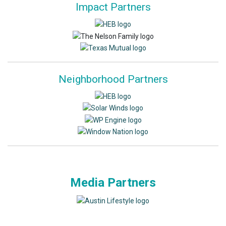
Impact Partners
Neighborhood Partners
Media Partners