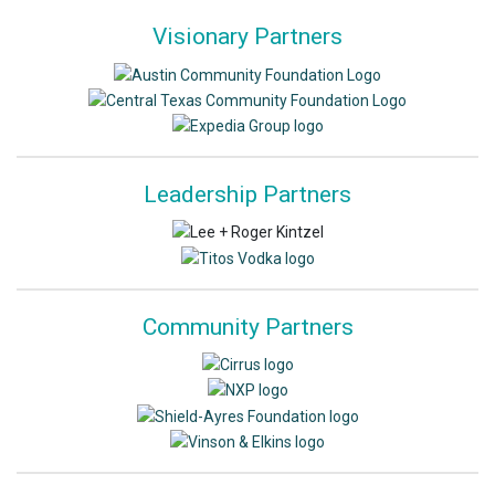
Visionary Partners
Leadership Partners
Community Partners