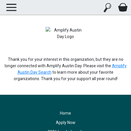
Thank you for your interest in this organization, but they are no
longer connected with Amplify Austin Day. Please visit the
Amplify
Austin Day Search
to learn more about your favorite
organizations. Thank you for your support all year round!
Home
Apply Now