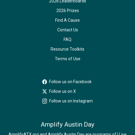
2026 Leaderboards
2026 Prizes
Find A Cause
Contact Us
FAQ
Resource Toolkits
Terms of Use
Follow us on Facebook
Follow us on X
Follow us on Instagram
Amplify Austin Day
AmplifyATX.org and Amplify Austin Day are programs of I Live