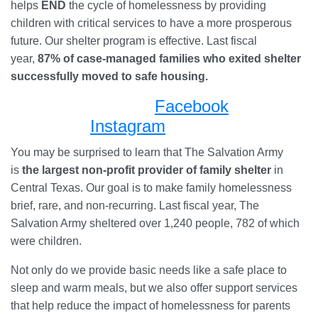
helps
END
the cycle of homelessness by providing
children with critical services to have a more prosperous
future. Our shelter program is effective. Last fiscal
year,
87%
of case-managed families who exited shelter
successfully moved to safe housing.
Facebook
Instagram
You may be surprised to learn that The Salvation Army
is
the largest non-profit provider of family shelter
in
Central Texas. Our goal is to make family homelessness
brief, rare, and non-recurring. Last fiscal year, The
Salvation Army sheltered over 1,240 people, 782 of which
were children.
Not only do we provide basic needs like a safe place to
sleep and warm meals, but we also offer support services
that help reduce the impact of homelessness for parents