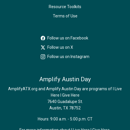
Resource Toolkits
Terms of Use
Follow us on Facebook
Follow us on X
Follow us on Instagram
Amplify Austin Day
AmplifyATX.org and Amplify Austin Day are programs of I Live
Here I Give Here
7640 Guadalupe St.
Austin, TX 78752
Hours: 9:00 a.m. - 5:00 p.m. CT