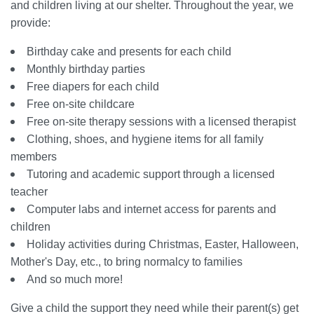
and children living at our shelter. Throughout the year, we
provide:
Birthday cake and presents for each child
Monthly birthday parties
Free diapers for each child
Free on-site childcare
Free on-site therapy sessions with a licensed therapist
Clothing, shoes, and hygiene items for all family
members
Tutoring and academic support through a licensed
teacher
Computer labs and internet access for parents and
children
Holiday activities during Christmas, Easter, Halloween,
Mother's Day, etc., to bring normalcy to families
And so much more!
Give a child the support they need while their parent(s) get