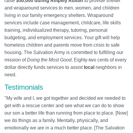
raise
$50,000 during Amplify Austin
to provide shelter
and wraparound services to men, women, and children
living in our family emergency shelters. Wraparound
services include case management, childcare, life skills
training, individualized therapy, tutoring, personal
budgeting, and employment services. Your gift will help
homeless children and parents move from crisis to safe
housing. The Salvation Army is committed to fulfilling our
mission of
Doing the Most Good
. Eighty-two cents of every
dollar directly funds services to assist
local
neighbors in
need.
Testimonials
"My wife and I, we got together and decided we needed to
get with a rescue center and see what we can do to show
our son a better life than running from place to place. [Now]
we do things as a family. Mentally, physically, and
emotionally we are in a much better place. [The Salvation