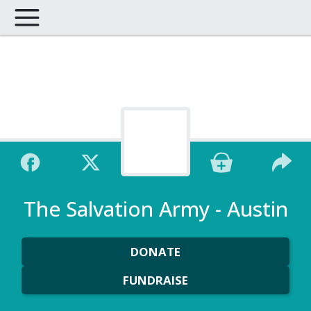
The Salvation Army - Austin
DONATE
FUNDRAISE