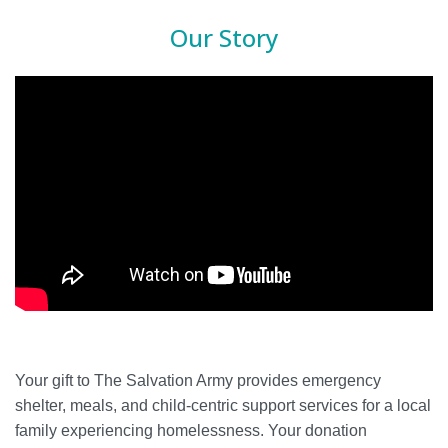
Our Story
Your gift to The Salvation Army provides emergency
shelter, meals, and child-centric support services for a local
family experiencing homelessness. Your donation