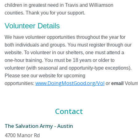
children in greatest need in Travis and Williamson
counties. Thank you for your support.
Volunteer Details
We have volunteer opportunities throughout the year for
both individuals and groups. You must register through our
website. To volunteer in our shelters, one must attend a
one-hour training. You must be 18 years or older to
volunteer (with seasonal and opportunity-type exceptions).
Please see our website for upcoming
www.DoingMostGood.org/Vol
opportunities:
or
email
Volunt
Contact
The Salvation Army - Austin
4700 Manor Rd