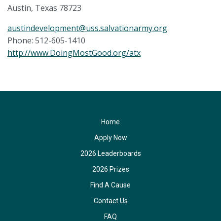
Austin, Texas 78723
austindevelopment@uss.salvationarmy.org
Phone: 512-605-1410
http://www.DoingMostGood.org/atx
Home
Apply Now
2026 Leaderboards
2026 Prizes
Find A Cause
Contact Us
FAQ