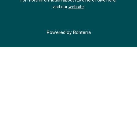
For more information about I Live Here I Give Here,
visit our
website
.
Powered by
Bonterra