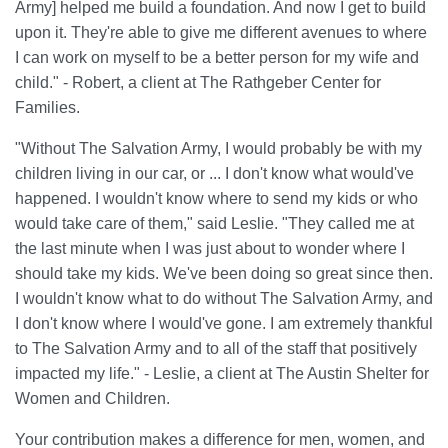
Army] helped me build a foundation. And now I get to build
upon it. They're able to give me different avenues to where
I can work on myself to be a better person for my wife and
child." - Robert, a client at The Rathgeber Center for
Families.
"Without The Salvation Army, I would probably be with my
children living in our car, or ... I don't know what would've
happened. I wouldn't know where to send my kids or who
would take care of them," said Leslie. "They called me at
the last minute when I was just about to wonder where I
should take my kids. We've been doing so great since then.
I wouldn't know what to do without The Salvation Army, and
I don't know where I would've gone. I am extremely thankful
to The Salvation Army and to all of the staff that positively
impacted my life." - Leslie, a client at The Austin Shelter for
Women and Children.
Your contribution makes a difference for men, women, and