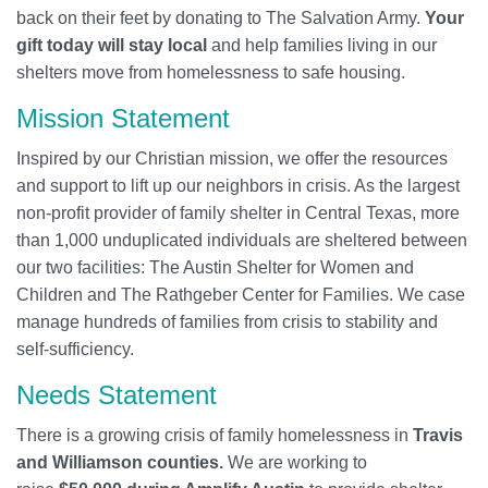
back on their feet by donating to The Salvation Army.
Your
gift today will stay local
and help families living in our
shelters move from homelessness to safe housing.
Mission Statement
Inspired by our Christian mission, we offer the resources
and support to lift up our neighbors in crisis. As the largest
non-profit provider of family shelter in Central Texas, more
than 1,000 unduplicated individuals are sheltered between
our two facilities: The Austin Shelter for Women and
Children and The Rathgeber Center for Families. We case
manage hundreds of families from crisis to stability and
self-sufficiency.
Needs Statement
There is a growing crisis of family homelessness in
Travis
and Williamson counties.
We are working to