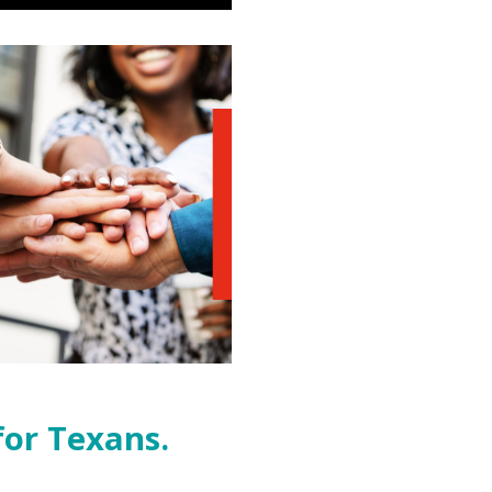
for Texans.