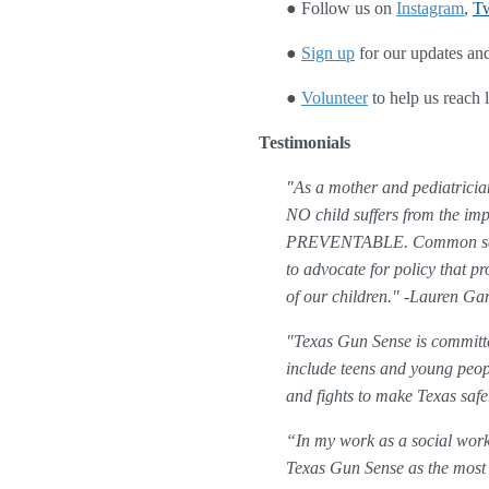
● Follow us on
Instagram
, 
Tw
● 
Sign up
 for our updates and
● 
Volunteer
 to help us reach
Testimonials
"As a mother and pediatrician
NO child suffers from the imp
PREVENTABLE. Common sense, 
to advocate for policy that p
of our children." -Lauren G
"Texas Gun Sense is committe
include teens and young peopl
and fights to make Texas saf
“In my work as a social worke
Texas Gun Sense as the most r