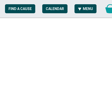
FIND A CAUSE
CALENDAR
MENU