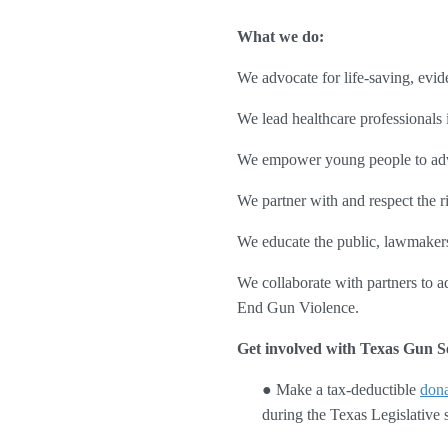
What we do:
We advocate for life-saving, evid
We lead healthcare professionals i
We empower young people to advo
We partner with and respect the r
We educate the public, lawmakers,
We collaborate with partners to ad
End Gun Violence.
Get involved with Texas Gun Se
● Make a tax-deductible 
dona
during the Texas Legislative s