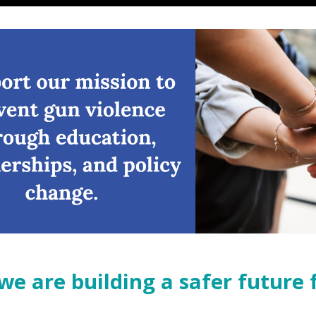
ur vision of a future free from gun violence in Texas.
we are building a safer future 