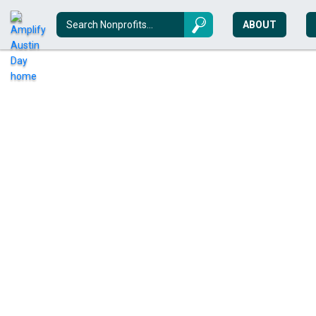
ABOUT