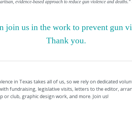
ipartisan, evidence-based approach to reduce gun violence and deaths.
 join us in the work to prevent gun v
Thank you.
ence in Texas takes all of us, so we rely on dedicated volu
th fundraising, legislative visits, letters to the editor, arr
ip or club, graphic design work, and more. Join us!