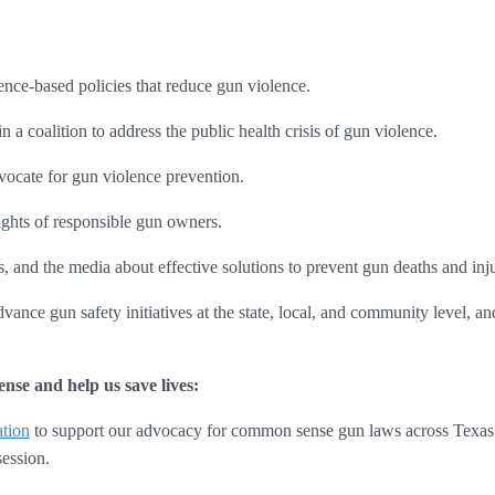
ence-based policies that reduce gun violence.
n a coalition to address the public health crisis of gun violence.
cate for gun violence prevention.
ights of responsible gun owners.
 and the media about effective solutions to prevent gun deaths and inju
vance gun safety initiatives at the state, local, and community level, a
nse and help us save lives:
tion
 to support our advocacy for common sense gun laws across Texas:
ession. 