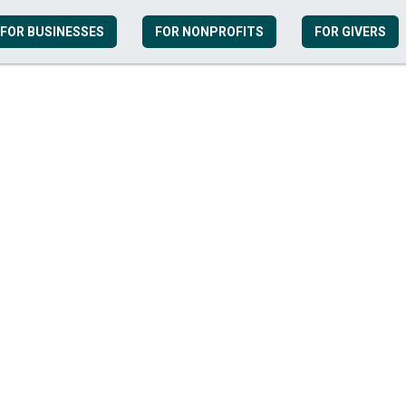
FOR BUSINESSES
FOR NONPROFITS
FOR GIVERS