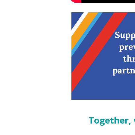
Together, we can realize o
Together, 