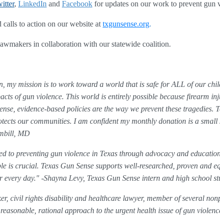
itter
, 
LinkedIn
 and 
Facebook
for updates on our work to prevent gun 
 calls to action on our website at 
txgunsense.org
.
 lawmakers in collaboration with our statewide coalition. 
, my mission is to work toward a world that is safe for ALL of our chil
acts of gun violence. This world is entirely possible because firearm in
evidence-based policies are the way we prevent these tragedies. Te
rotects our communities. I am confident my monthly donation is a small 
ambill, MD
d to preventing gun violence in Texas through advocacy and education
e is crucial. Texas Gun Sense supports well-researched, proven and equ
er every day." -Shayna Levy, Texas Gun Sense intern and high school st
r, civil rights disability and healthcare lawyer, member of several nonp
easonable, rational approach to the urgent health issue of gun violenc