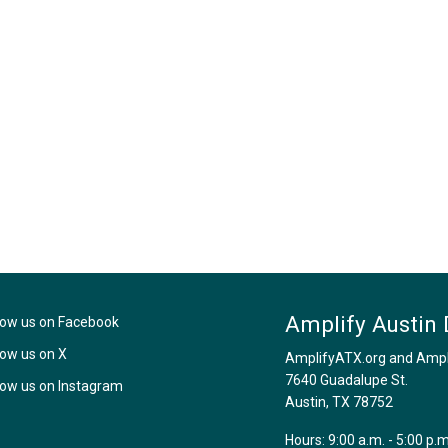
Amplify Austin 
low us on Facebook
low us on X
AmplifyATX.org and Amplif
7640 Guadalupe St.
low us on Instagram
Austin, TX 78752
Hours: 9:00 a.m. - 5:00 p.