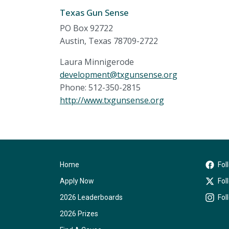
Texas Gun Sense
PO Box 92722
Austin, Texas 78709-2722
Laura Minnigerode
development@txgunsense.org
Phone: 512-350-2815
http://www.txgunsense.org
Home
Fol
Apply Now
Fol
2026 Leaderboards
Fol
2026 Prizes