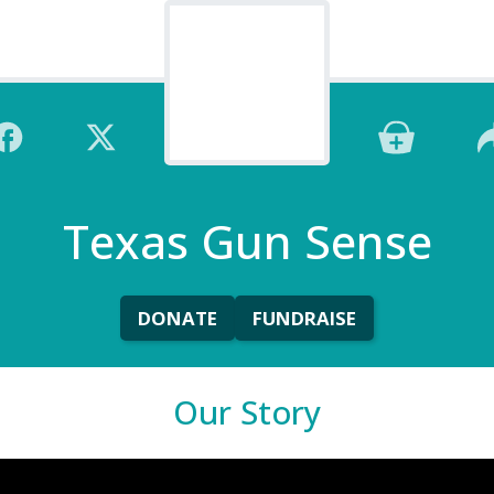
Texas Gun Sense
DONATE
FUNDRAISE
Our Story