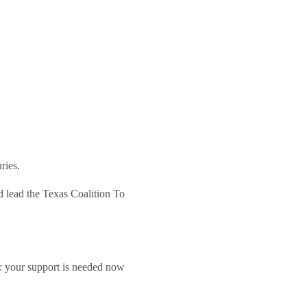
ries.
nd lead
the Texas Coalition To
 your support is needed now 