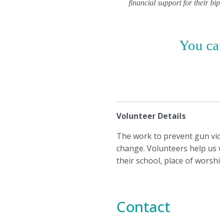
financial support for their b
You can
Volunteer Details
The work to prevent gun viol
change. Volunteers help us wi
their school, place of worsh
Contact