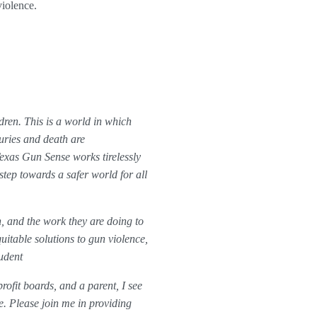
violence.
dren. This is a world in which
juries and death are
xas Gun Sense works tirelessly
step towards a safer world for all
, and the work they are doing to
itable solutions to gun violence,
udent
rofit boards, and a parent, I see
e. Please join me in providing