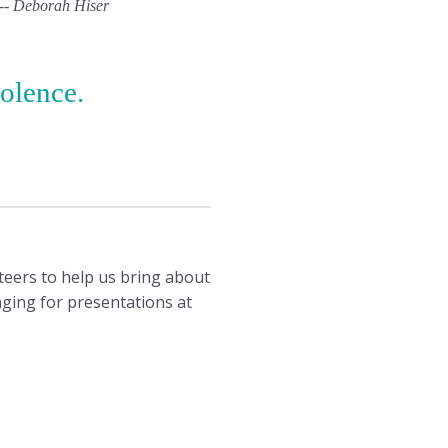
" -- Deborah Hiser
iolence.
nteers to help us bring about
anging for presentations at