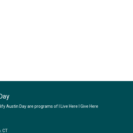
Day
y Austin Day are programs of I Live Here I Give Here
m. CT