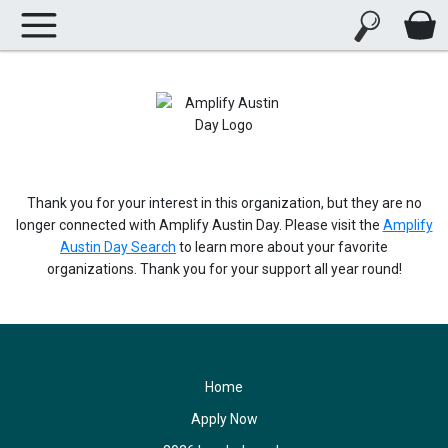
Thank you for your interest in this organization, but they are no
longer connected with Amplify Austin Day. Please visit the
Amplify
Austin Day Search
to learn more about your favorite
organizations. Thank you for your support all year round!
Home
Apply Now