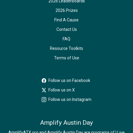
2026 Leaderboards
2026 Prizes
Find A Cause
Contact Us
FAQ
Resource Toolkits
Terms of Use
Follow us on Facebook
Follow us on X
Follow us on Instagram
Amplify Austin Day
AmplifyATX.org and Amplify Austin Day are programs of I Live