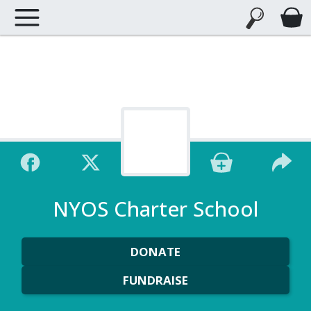
NYOS Charter School
DONATE
FUNDRAISE