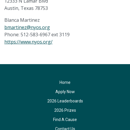
12333 N Lamar Blvd
Austin, Texas 78753
Blanca Martinez
bmartinez@nyos.org
Phone: 512-583-6967 ext 3119
https://www.nyos.org/
Home
Apply Now
2026 Leaderboards
2026 Prizes
Find A Cause
Contact Us