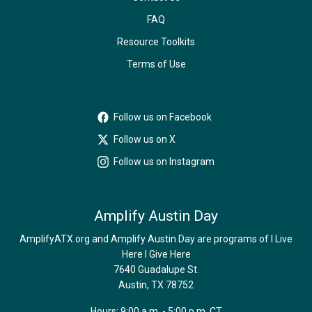
FAQ
Resource Toolkits
Terms of Use
Follow us on Facebook
Follow us on X
Follow us on Instagram
Amplify Austin Day
AmplifyATX.org and Amplify Austin Day are programs of I Live
Here I Give Here
7640 Guadalupe St.
Austin, TX 78752
Hours: 9:00 a.m. - 5:00 p.m. CT