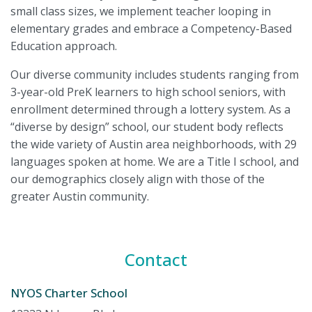
small class sizes, we implement teacher looping in
elementary grades and embrace a Competency-Based
Education approach.
Our diverse community includes students ranging from
3-year-old PreK learners to high school seniors, with
enrollment determined through a lottery system. As a
“diverse by design” school, our student body reflects
the wide variety of Austin area neighborhoods, with 29
languages spoken at home. We are a Title I school, and
our demographics closely align with those of the
greater Austin community.
Contact
NYOS Charter School