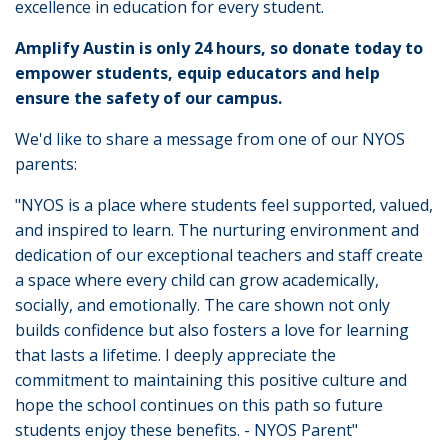
excellence in education for every student.
Amplify Austin is only 24 hours, so donate today to
empower students, equip educators and help
ensure the safety of our campus.
We'd like to share a message from one of our NYOS
parents:
"NYOS is a place where students feel supported, valued,
and inspired to learn. The nurturing environment and
dedication of our exceptional teachers and staff create
a space where every child can grow academically,
socially, and emotionally. The care shown not only
builds confidence but also fosters a love for learning
that lasts a lifetime. I deeply appreciate the
commitment to maintaining this positive culture and
hope the school continues on this path so future
students enjoy these benefits. - NYOS Parent"