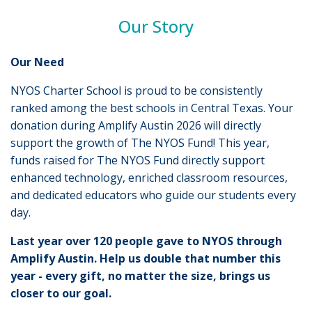
Our Story
Our Need
NYOS Charter School is proud to be consistently
ranked among the best schools in Central Texas. Your
donation during Amplify Austin 2026 will directly
support the growth of The NYOS Fund! This year,
funds raised for The NYOS Fund directly support
enhanced technology, enriched classroom resources,
and dedicated educators who guide our students every
day.
Last year over 120 people gave to NYOS through
Amplify Austin. Help us double that number this
year - every gift, no matter the size, brings us
closer to our goal.