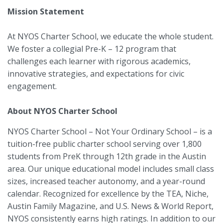
Mission Statement
At NYOS Charter School, we educate the whole student.
We foster a collegial Pre-K – 12 program that
challenges each learner with rigorous academics,
innovative strategies, and expectations for civic
engagement.
About NYOS Charter School
NYOS Charter School – Not Your Ordinary School – is a
tuition-free public charter school serving over 1,800
students from PreK through 12th grade in the Austin
area. Our unique educational model includes small class
sizes, increased teacher autonomy, and a year-round
calendar. Recognized for excellence by the TEA, Niche,
Austin Family Magazine, and U.S. News & World Report,
NYOS consistently earns high ratings. In addition to our