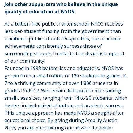
Join other supporters who believe in the unique
quality of education at NYOS.
As a tuition-free public charter school, NYOS receives
less per-student funding from the government than
traditional public schools. Despite this, our academic
achievements consistently surpass those of
surrounding schools, thanks to the steadfast support
of our community.
Founded in 1998 by families and educators, NYOS has
grown from a small cohort of 120 students in grades K-
7 to a thriving community of over 1,800 students in
grades PreK-12. We remain dedicated to maintaining
small class sizes, ranging from 14 to 20 students, which
fosters individualized attention and academic success.
This unique approach has made NYOS a sought-after
educational choice. By giving during Amplify Austin
2026, you are empowering our mission to deliver