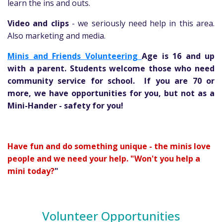
learn the ins and outs.
Video and clips
- we seriously need help in this area.
Also marketing and media.
Minis and Friends Volunteering
Age is 16 and up
with a parent. Students welcome those who need
community service for school. If you are 70 or
more, we have opportunities for you, but not as a
Mini-Hander - safety for you!
Have fun and do something unique - the minis love
people and we need your help. "Won't you help a
mini today?
"
Volunteer Opportunities