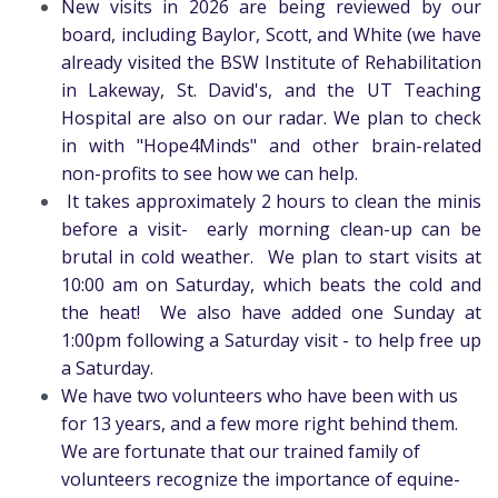
New visits in 2026 are being reviewed by our
board, including Baylor, Scott, and White (we have
already visited the BSW Institute of Rehabilitation
in Lakeway, St. David's, and the UT Teaching
Hospital are also on our radar. We plan to check
in with "Hope4Minds" and other brain-related
non-profits to see how we can help.
It takes approximately 2 hours to clean the minis
before a visit- early morning clean-up can be
brutal in cold weather. We plan to start visits at
10:00 am on Saturday, which beats the cold and
the heat! We also have added one Sunday at
1:00pm following a Saturday visit - to help free up
a Saturday.
We have two volunteers who have been with us
for 13 years, and a few more right behind them.
We are fortunate that our trained family of
volunteers recognize the importance of equine-