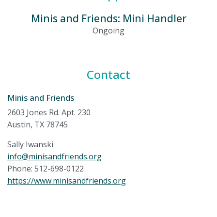
Minis and Friends: Mini Handler
Ongoing
Contact
Minis and Friends
2603 Jones Rd. Apt. 230
Austin, TX 78745
Sally Iwanski
info@minisandfriends.org
Phone: 512-698-0122
https://www.minisandfriends.org