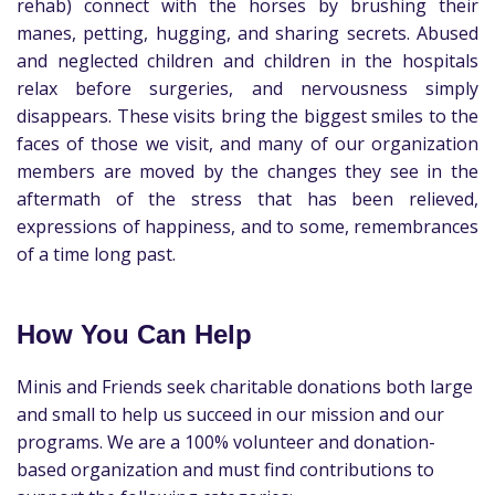
rehab) connect with the horses by brushing their
manes, petting, hugging, and sharing secrets. Abused
and neglected children and children in the hospitals
relax before surgeries, and nervousness simply
disappears. These visits bring the biggest smiles to the
faces of those we visit, and many of our organization
members are moved by the changes they see in the
aftermath of the stress that has been relieved,
expressions of happiness, and to some, remembrances
of a time long past.
How You Can Help
Minis and Friends seek charitable donations both large
and small to help us succeed in our mission and our
programs. We are a 100% volunteer and donation-
based organization and must find contributions to