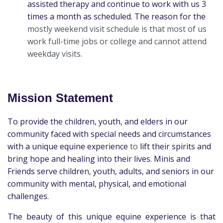
assisted therapy and continue to work with us 3
times a month as scheduled. The reason for the
mostly weekend visit schedule is that most of us
work full-time jobs or college and cannot attend
weekday visits.
Mission Statement
To provide the children, youth, and elders in our
community faced with special needs and circumstances
with a unique equine experience
to
lift their spirits and
bring hope and healing into their lives. Minis and
Friends
serve
children, youth, adults, and seniors in our
community with mental, physical, and emotional
challenges.
The beauty of this unique equine experience is that