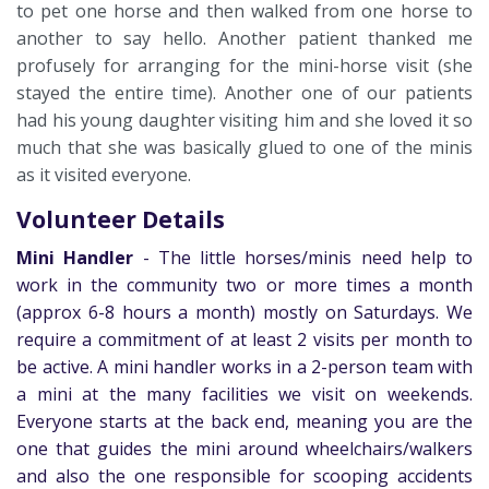
to pet one horse and then walked from one horse to
another to say hello. Another patient thanked me
profusely for arranging for the mini-horse visit (she
stayed the entire time). Another one of our patients
had his young daughter visiting him and she loved it so
much that she was basically glued to one of the minis
as it visited everyone.
Volunteer Details
Mini Handler
-
The little horses/minis need help to
work in the community two or more times a month
(approx 6-8 hours a month) mostly on Saturdays. We
require a commitment of at least 2 visits per month to
be active. A mini handler works in a 2-person team with
a mini at the many facilities we visit on weekends.
Everyone starts at the back end, meaning you are the
one that guides the mini around wheelchairs/walkers
and also the one responsible for scooping accidents