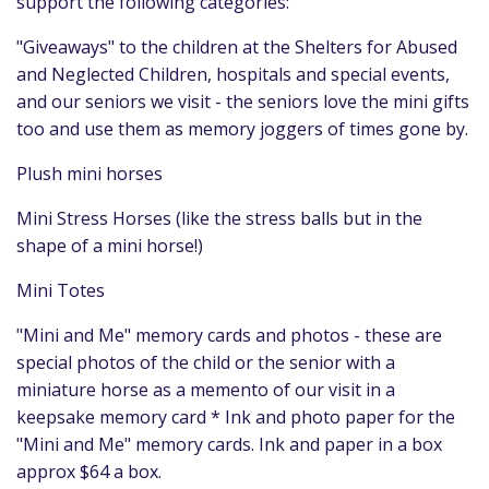
support the following categories:
"Giveaways" to the children at the Shelters for Abused
and Neglected Children, hospitals and special events,
and our seniors we visit - the seniors love the mini gifts
too and use them as memory joggers of times gone by.
Plush mini horses
Mini Stress Horses (like the stress balls but in the
shape of a mini horse!)
Mini Totes
"Mini and Me" memory cards and photos - these are
special photos of the child or the senior with a
miniature horse as a memento of our visit in a
keepsake memory card * Ink and photo paper for the
"Mini and Me" memory cards. Ink and paper in a box
approx $64 a box.