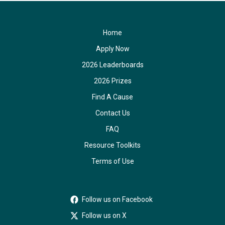
Home
Apply Now
2026 Leaderboards
2026 Prizes
Find A Cause
Contact Us
FAQ
Resource Toolkits
Terms of Use
Follow us on Facebook
Follow us on X