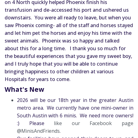
on 4 North quickly helped Phoenix finish his 
transfusion and de-accessed his port and ushered us 
downstairs.  
You were all ready to leave, but when you 
saw Phoenix coming- all of the staff and horses stayed 
and let him pet the horses and enjoy his time with the 
sweet animals.  Phoenix was so happy and talked 
about this for a long time.  
I thank you so much for 
the beautiful experiences that you gave my sweet boy, 
and I truly hope that you will be able to continue 
bringing happiness to other children at various 
Hospitals for years to come.
What's New
2026 will be our 18th year in the greater Austin
metro area. We currently have one mini-owner in
South Austin with 6 minis. We need more owners!
:) Please
like our Facebook page
@MinisAndFriends.