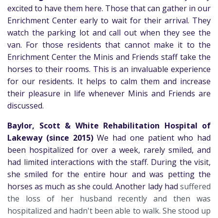
excited to have them here. Those that can gather in our
Enrichment Center early to wait for their arrival. They
watch the parking lot and call out when they see the
van. For those residents that cannot make it to the
Enrichment Center the Minis and Friends staff take the
horses to their rooms. This is an invaluable experience
for our residents. It helps to calm them and increase
their pleasure in life whenever Minis and Friends are
discussed.
Baylor, Scott & White Rehabilitation Hospital of
Lakeway (since 2015)
We had one patient who had
been hospitalized for over a week, rarely smiled, and
had limited interactions with the staff. During the visit,
she smiled for the entire hour and was petting the
horses as much as she could.
Another lady had
suffered
the
loss of her husband recently and then was
hospitalized and hadn't been able to walk. She stood up