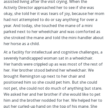
assisted living after the visit crying. When the
Activity
Director approached her to see if she was
okay, she told her it was tears of joy, because her mom
had not attempted to do or say anything for over a
year. And today, she touched the mane of a mini
parked next to her wheelchair and was comforted as
she stroked the mane and told the mini-handler about
her horse as a child.
At a facility for intellectual and cognitive challenges, a
severely handicapped woman sat in a wheelchair.
Her
hands were crippled up as was most of the rest of
her. Her brother stood behind her wheelchair. We
brought Remington up next to her chair and
positioned him so she could pet him. But she could
not pet, she could not do much of anything but stare.
We asked her and her brother if she would like to pet
him and the brother nodded for her. We helped her to
put her curled-up hand on the top of his mane. She