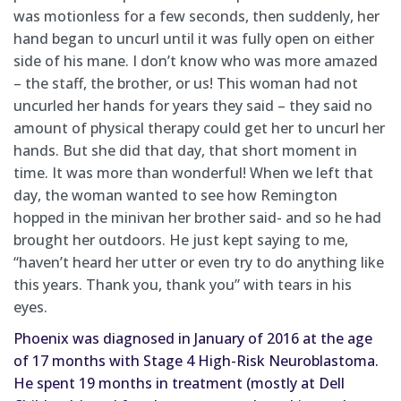
was motionless for a few seconds, then suddenly, her
hand began to uncurl until it was fully open on either
side of his mane. I don’t know who was more amazed
– the staff, the brother, or us! This woman had not
uncurled her hands for years they said – they said no
amount of physical therapy could get her to uncurl her
hands. But she did that day, that short moment in
time. It was more than wonderful! When we left that
day, the woman wanted to see how Remington
hopped in the minivan her brother said- and so he had
brought her outdoors. He just kept saying to me,
“haven’t heard her utter or even try to do anything like
this years. Thank you, thank you” with tears in his
eyes.
Phoenix 
was diagnosed
 in January of 2016 at the age 
of 17 months with Stage 4 High-Risk Neuroblastoma.  
He spent 19 months in treatment (mostly at Dell 