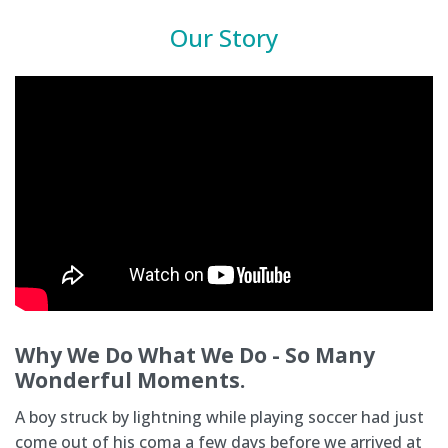
Our Story
Why We Do What We Do - So Many
Wonderful Moments.
A boy struck by lightning while playing soccer had just
come out of his coma a few days before we arrived at