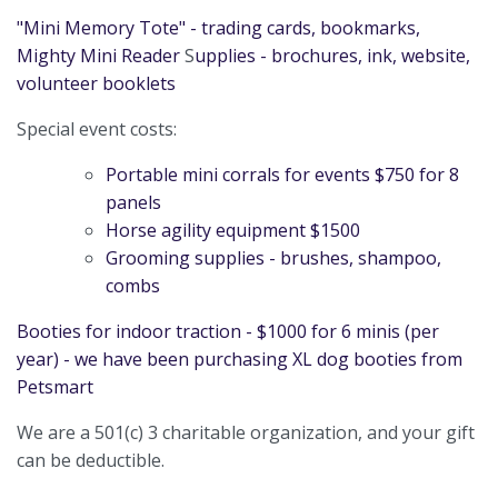
"Mini Memory Tote" - trading cards, bookmarks,
Mighty Mini
Reader
S
upplies
- brochures, ink, website,
volunteer booklets
Special event costs:
Portable mini corrals for events $750 for 8
panels
Horse agility equipment $1500
Grooming supplies - brushes, shampoo,
combs
Booties for indoor traction - $1000 for 6 minis (per
year) - we have been purchasing XL dog booties from
Petsmart
We are a 501(c) 3 charitable organization, and your gift
can be deductible.