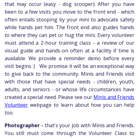
that may occur (easy - dog scooper). After you have
been to a few visits you move to the front end - which
often entails stooping by your mini to advocate safety
while hands pet him. The front end also guides hands
to where they can pet or hug the mini. Every volunteer
must attend a 2-hour training class - a review of our
visual guide and hands-on often at a facility if time is
available. We provide a reminder demo before every
visit begins :)
We promise it will be an exceptional way
to give back to the community. Minis and Friends visit
with those that have special needs - children, youth,
adults, and seniors - or whose life circumstances have
created a special need. Please see our
Minis and Friends
Volunteer
webpage to learn about how you can help
too.
Photographer -
that's your job with Minis and Friends.
You still must come through the Volunteer Class to