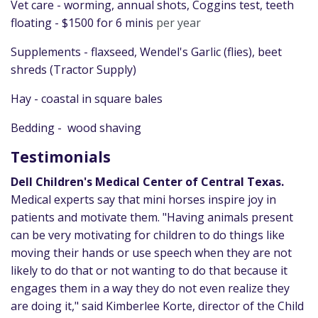
Vet care - worming, annual shots, Coggins test, teeth
floating - $1500 for 6 minis
per year
Supplements - flaxseed, Wendel's Garlic (flies), beet
shreds (Tractor Supply)
Hay - coastal in square bales
Bedding - wood shaving
Testimonials
Dell Children's Medical Center of Central Texas.
Medical experts say that mini horses inspire joy in
patients and motivate them. "Having animals present
can be very motivating for children to do things like
moving their hands or use speech when they are not
likely to do that or not wanting to do that because it
engages them in a way they do not even realize they
are doing it," said Kimberlee Korte, director of the Child