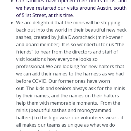
Our facilities have opened their doors to us, and
we have restarted our visits around Austin, south
of 51st Street, at this time.
We are delighted that the minis will be stepping
back out into the world in their beautiful new neck
sashes, created by Julia Dworschack (mini-owner
and board member). It is so wonderful for us "the
friends" to hear from the directors and staff of
visit locations how everyone looks so
professional. We are looking for new halters that
we can add their names to the harness as we had
before COVID. Our former ones have worn
out. The kids and seniors always ask for the minis
by their names, and the names on their halters
help them with memorable moments. From the
minis (beautiful sashes and monogrammed
halters) to the logo wear our volunteers wear - it
all makes our teams as unique as what we do