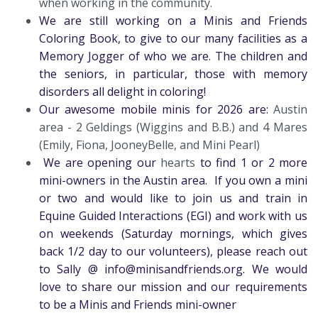
when working in the community.
We are still working on a Minis and Friends
Coloring Book, to give to our many facilities as a
Memory Jogger of who we are. The children and
the seniors, in particular, those with memory
disorders all delight in coloring!
Our awesome mobile minis for 2026 are:
Austin
area - 2 Geldings (Wiggins and B.B.) and 4 Mares
(Emily, Fiona, JooneyBelle, and Mini Pearl)
We are opening our
hearts
to find 1 or 2 more
mini-owners in the Austin area. If you own a mini
or two and would like to join us and train in
Equine Guided Interactions (EGI) and work with us
on weekends (Saturday mornings, which gives
back 1/2 day to our volunteers), please reach out
to Sally @ info@minisandfriends.org. We would
love to share our mission and our requirements
to be a Minis and Friends mini-owner