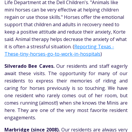
Life Department at the Dell Children's. "Animals like
mini horses can be very effective at helping children
regain or use those skills." Horses offer the emotional
support that children and adults in recovery need to
keep a positive attitude and reduce their anxiety, Korte
said. Animal therapy helps decrease the anxiety of what
it is often a stressful situation. (
Reporting Texas -
These-tiny-horses-go-to-work-in-hospitals
)
Silverado Bee Caves.
Our residents and staff eagerly
await these visits. The opportunity for many of our
residents to express their memories of riding and
caring for horses previously is so touching. We have
one resident who rarely comes out of her room, but
comes running (almost!) when she knows the Minis are
here. They are one of the very most favorite resident
engagements.
Marbridge (since 2008).
Our residents are always very