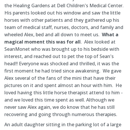
the Healing Gardens at Dell Children's Medical Center.
His parents looked out his window and saw the little
horses with other patients and they gathered up his
team of medical staff, nurses, doctors, and family and
wheeled Alex, bed and all down to meet us.
What a
magical moment this was for all
. Alex looked at
SeanMonet who was brought up to his bedside with
interest, and reached out to pet the top of Sean's
head!! Everyone was shocked and thrilled, it was the
first moment he had tried since awakening. We gave
Alex several of the fans of the mini that have their
pictures on it and spent almost an hour with him. He
loved having this little horse therapist attend to him -
and we loved this time spent as well. Although we
never saw Alex again, we do know that he has still
recovering and going through numerous therapies.
An adult daughter sitting in the parking lot of a large