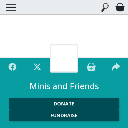
Minis and Friends
DONATE
FUNDRAISE