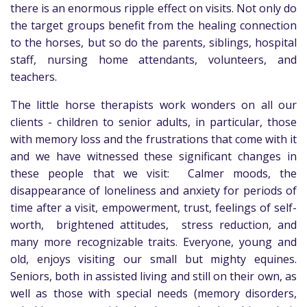
there is an enormous ripple effect on visits. Not only do
the target groups benefit from the healing connection
to the horses, but so do the parents, siblings, hospital
staff, nursing home attendants, volunteers, and
teachers.
The little horse therapists work wonders on all our
clients - children to senior adults, in particular, those
with memory loss and the frustrations that come with it
and we have witnessed these significant changes in
these people that we visit: Calmer moods, the
disappearance of loneliness and anxiety for periods of
time after a visit, empowerment, trust, feelings of self-
worth, brightened attitudes, stress reduction, and
many more recognizable traits. Everyone, young and
old, enjoys visiting our small but mighty equines.
Seniors, both in assisted living and still on their own, as
well as those with special needs (memory disorders,