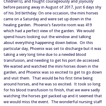
Children’s), and fought courageously and joyously 
before passing a
way in August of 2017, just 6 days shy 
of his 3rd birthday. On one occasion, the mini horses 
came on a Saturday and were set up down in the 
healing garden.  Phoenix’s favorite room was 419 
which had a perfect view of the garden.  We would 
spend hours looking out the window and talking 
about everything happening down below.  On this 
particular day, Phoenix was set to discharge but it was 
taking a very long time due to a needed blood 
transfusion, and needing to get his port de-accessed.  
We waited and watched the mini horses down in the 
garden, and Phoenix was so excited to get to go down 
and visit them.  That would be his first time being 
around horses, and he was so excited.  It took so long 
for his blood transfusion to finish, that we were sadly 
watching the horses get packed up and it seemed that 
we would miss the event.  The wonderful nursing staff 