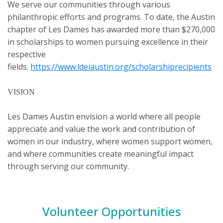
We serve our communities through various
philanthropic efforts and programs. To date, the Austin
chapter of Les Dames has awarded more than $270,000
in scholarships to women pursuing excellence in their
respective
fields.
https://www.ldeiaustin.org/scholarshiprecipients
VISION
Les Dames Austin envision a world where all people
appreciate and value the work and contribution of
women in our industry, where women support women,
and where communities create meaningful impact
through serving our community.
Volunteer Opportunities