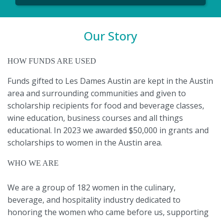
Our Story
HOW FUNDS ARE USED
Funds gifted to Les Dames Austin are kept in the Austin
area and surrounding communities and given to
scholarship recipients for food and beverage classes,
wine education, business courses and all things
educational. In 2023 we awarded $50,000 in grants and
scholarships to women in the Austin area.
WHO WE ARE
We are a group of 182 women in the culinary,
beverage, and hospitality industry dedicated to
honoring the women who came before us, supporting