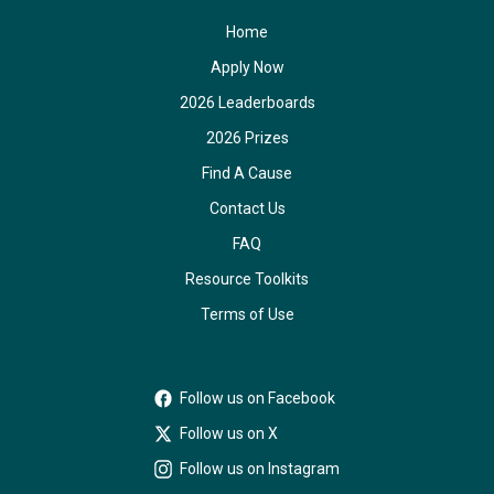
Home
Apply Now
2026 Leaderboards
2026 Prizes
Find A Cause
Contact Us
FAQ
Resource Toolkits
Terms of Use
Follow us on Facebook
Follow us on X
Follow us on Instagram