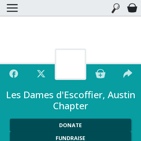
Les Dames d'Escoffier, Austin
Chapter
DONATE
FUNDRAISE