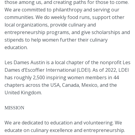
those among us, and creating paths for those to come.
We are committed to philanthropy and serving our
communities. We do weekly food runs, support other
local organizations, provide culinary and
entrepreneurship programs, and give scholarships and
stipends to help women further their culinary
education.
Les Dames Austin is a local chapter of the nonprofit Les
Dames d’Escoffier International (LDEI). As of 2022, LDEI
has roughly 2,500 inspiring women members in 44
chapters across the USA, Canada, Mexico, and the
United Kingdom.
MISSION
We are dedicated to education and volunteering. We
educate on culinary excellence and entrepreneurship.