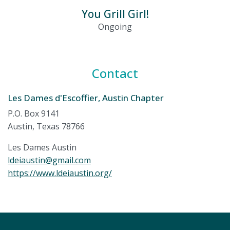
You Grill Girl!
Ongoing
Contact
Les Dames d'Escoffier, Austin Chapter
P.O. Box 9141
Austin, Texas 78766
Les Dames Austin
ldeiaustin@gmail.com
https://www.ldeiaustin.org/