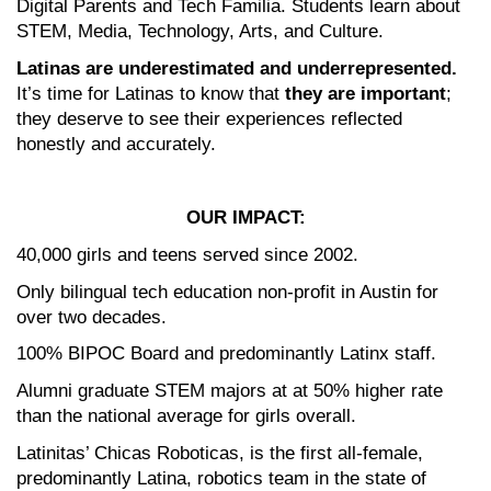
Digital Parents and Tech Familia. Students learn about 
STEM, Media, Technology, Arts, and Culture. 
Latinas are underestimated and underrepresented.
It’s time for Latinas to know that 
they are important
; 
they deserve to see their experiences reflected 
honestly and accurately.
OUR IMPACT:
40,000 girls and teens served since 2002.
Only bilingual tech education non-profit in Austin for 
over two decades.
100% BIPOC Board and predominantly Latinx staff.
Alumni graduate STEM majors at at 50% higher rate 
than the national average for girls overall.
Latinitas’ Chicas Roboticas, is the first all-female, 
predominantly Latina, robotics team in the state of 