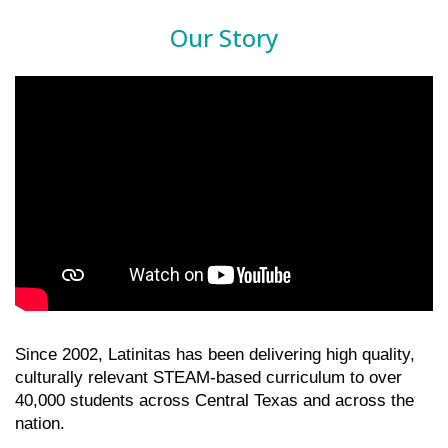
Our Story
Since 2002, Latinitas has been delivering high quality, 
culturally relevant STEAM-based curriculum to over 
40,000 students across Central Texas and across the 
nation. 