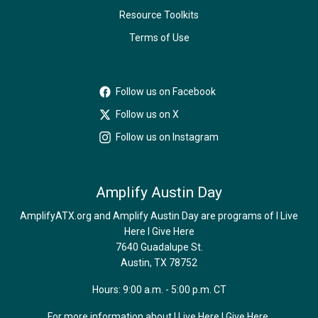
Resource Toolkits
Terms of Use
Follow us on Facebook
Follow us on X
Follow us on Instagram
Amplify Austin Day
AmplifyATX.org and Amplify Austin Day are programs of I Live
Here I Give Here
7640 Guadalupe St.
Austin, TX 78752
Hours: 9:00 a.m. - 5:00 p.m. CT
For more information about I Live Here I Give Here,