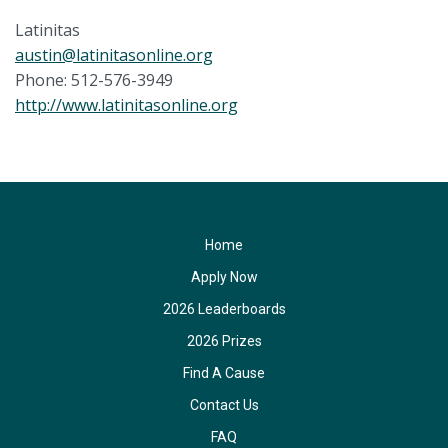
Latinitas
austin@latinitasonline.org
Phone: 512-576-3949
http://www.latinitasonline.org
Home
Apply Now
2026 Leaderboards
2026 Prizes
Find A Cause
Contact Us
FAQ