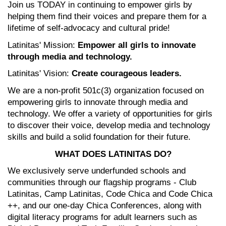
Join us TODAY in continuing to empower girls by 
helping them find their voices and prepare them for a 
lifetime of self-advocacy and cultural pride! 
Latinitas' Mission: 
Empower all girls to innovate 
through media and technology.
Latinitas' Vision: 
Create courageous leaders.
We are a non-profit 501c(3) organization focused on 
empowering girls to innovate through media and 
technology. We offer a variety of opportunities for girls 
to discover their voice, develop media and technology 
skills and build a solid foundation for their future.
WHAT DOES LATINITAS DO?
We exclusively serve underfunded schools and 
communities through our flagship programs - Club 
Latinitas, Camp Latinitas, Code Chica and Code Chica 
++, and our one-day Chica Conferences, along with 
digital literacy programs for adult learners such as 