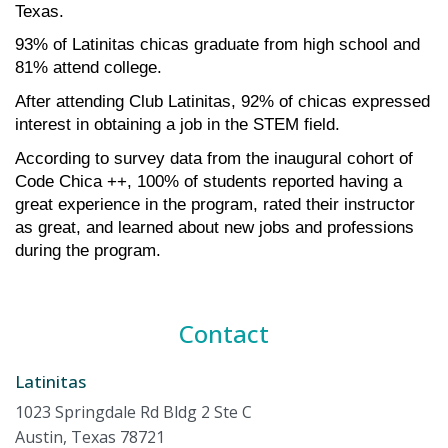
Texas.
93% of Latinitas chicas graduate from high school and 
81% attend college.
After attending Club Latinitas, 92% of chicas expressed 
interest in obtaining a job in the STEM field.
According to survey data from the inaugural cohort of 
Code Chica ++, 100% of students reported having a 
great experience in the program, rated their instructor 
as great, and learned about new jobs and professions 
during the program.
Contact
Latinitas
1023 Springdale Rd Bldg 2 Ste C
Austin, Texas 78721