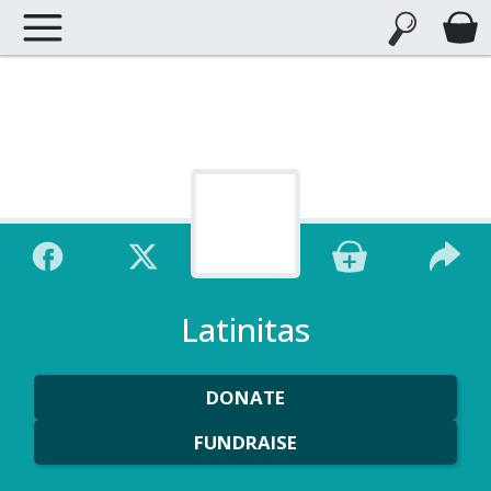
Latinitas
DONATE
FUNDRAISE