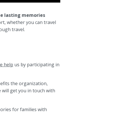
te lasting memories
rt, whether you can travel
ough travel.
e help
us by participating in
efits the organization,
will get you in touch with
ries for families with