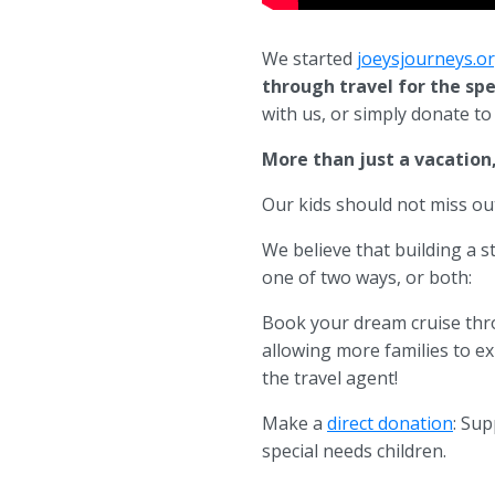
We started
joeysjourneys.o
through travel for the sp
with us, or simply donate t
More than just a vacation, 
Our kids should not miss out
We believe that building a 
one of two ways, or both:
Book your dream cruise thro
allowing more families to exp
the travel agent!
Make a
direct donation
: Sup
special needs children.