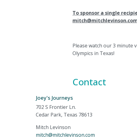
To sponsor a single recipi
mitch@mitchlevinson.co
Please watch our 3 minute v
Olympics in Texas!
Contact
Joey's Journeys
702 S Frontier Ln.
Cedar Park, Texas 78613
Mitch Levinson
mitch@mitchlevinson.com