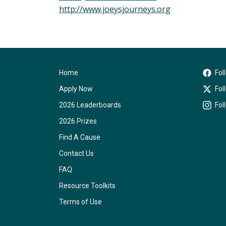
http://www.joeysjourneys.org
Home
Fol
Apply Now
Fol
2026 Leaderboards
Fol
2026 Prizes
Find A Cause
Contact Us
FAQ
Resource Toolkits
Terms of Use