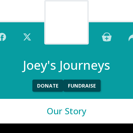
Joey's Journeys
DONATE
FUNDRAISE
Our Story