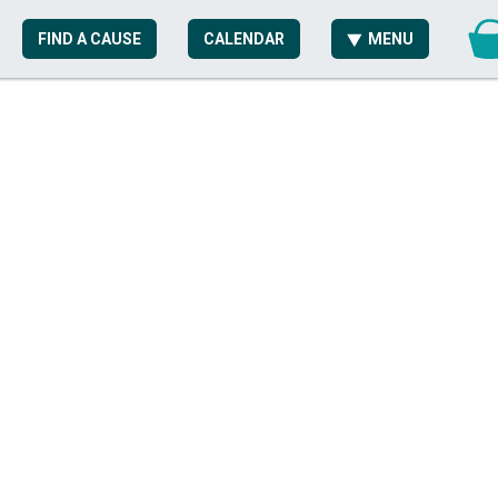
FIND A CAUSE
CALENDAR
MENU