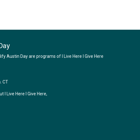
Day
y Austin Day are programs of I Live Here I Give Here
m. CT
 I Live Here I Give Here,