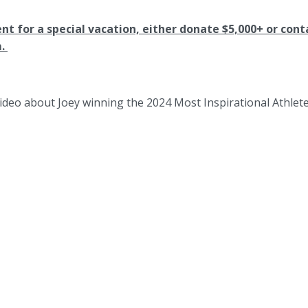
ent for a special vacation, either donate $5,000+ or cont
m.
ideo about Joey winning the 2024 Most Inspirational Athlet