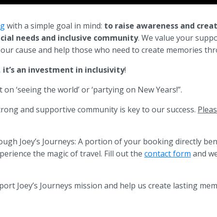
rg
with a simple goal in mind:
to raise awareness and crea
ecial needs and inclusive community
. We value your suppo
o our cause and help those who need to create memories thr
it’s an investment in inclusivity
!
 on ‘seeing the world’ or ‘partying on New Years!”.
strong and supportive community is key to our success.
Pleas
ugh Joey’s Journeys: A portion of your booking directly ben
erience the magic of travel. Fill out the
contact form
and we 
port Joey’s Journeys mission and help us create lasting memo