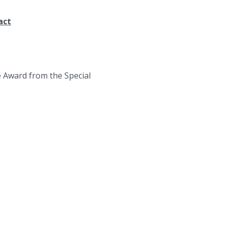
act
e Award from the Special