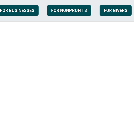
FOR BUSINESSES
FOR NONPROFITS
FOR GIVERS