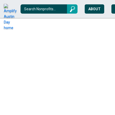
ABOUT