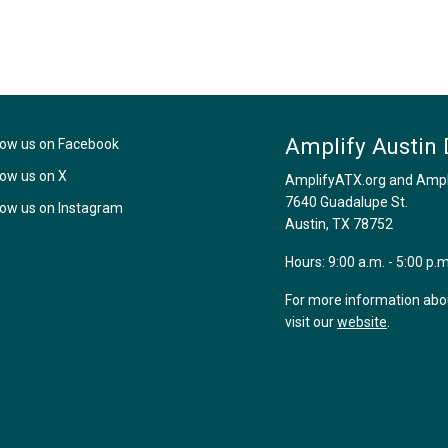
Amplify Austin 
low us on Facebook
low us on X
AmplifyATX.org and Amplif
7640 Guadalupe St.
low us on Instagram
Austin, TX 78752
Hours: 9:00 a.m. - 5:00 p.
For more information about
visit our
website
.