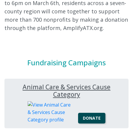
to 6pm on March 6th, residents across a seven-
county region will come together to support
more than 700 nonprofits by making a donation
through the platform, AmplifyATX.org.
Fundraising Campaigns
Animal Care & Services Cause
Category
DONATE