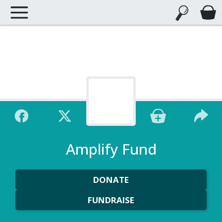
Amplify Fund
DONATE
FUNDRAISE