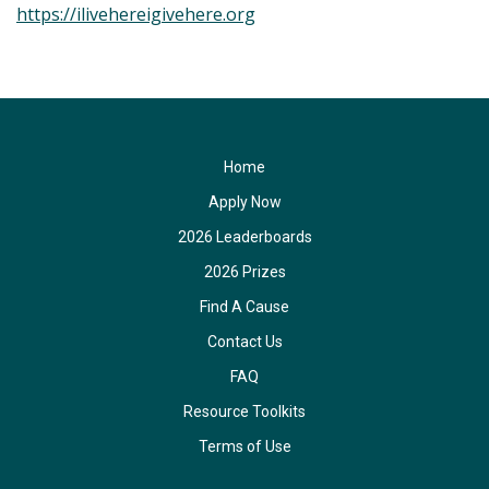
https://ilivehereigivehere.org
Home
Apply Now
2026 Leaderboards
2026 Prizes
Find A Cause
Contact Us
FAQ
Resource Toolkits
Terms of Use