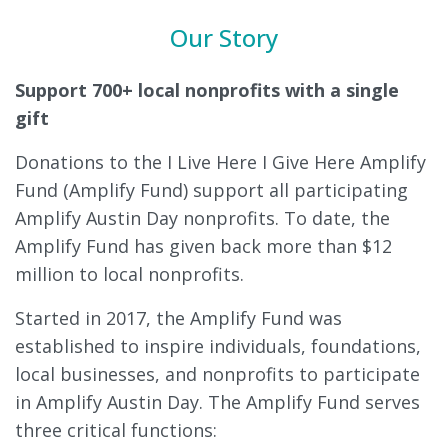
Our Story
Support 700+ local nonprofits with a single
gift
Donations to the I Live Here I Give Here Amplify
Fund (Amplify Fund) support all participating
Amplify Austin Day nonprofits. To date, the
Amplify Fund has given back more than $12
million to local nonprofits.
Started in 2017, the Amplify Fund was
established to inspire individuals, foundations,
local businesses, and nonprofits to participate
in Amplify Austin Day. The Amplify Fund serves
three critical functions: