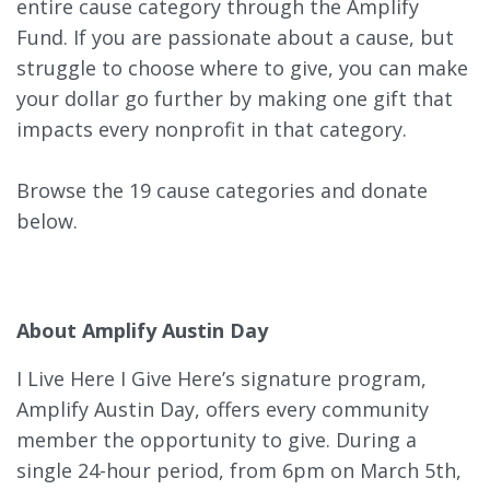
entire cause category through the Amplify
Fund. If you are passionate about a cause, but
struggle to choose where to give, you can make
your dollar go further by making one gift that
impacts every nonprofit in that category.
Browse the 19 cause categories and donate
below.
About Amplify Austin Day
I Live Here I Give Here’s signature program,
Amplify Austin Day, offers every community
member the opportunity to give. During a
single 24-hour period, from 6pm on March 5th,