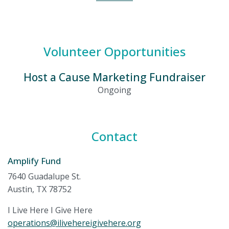
Volunteer Opportunities
Host a Cause Marketing Fundraiser
Ongoing
Contact
Amplify Fund
7640 Guadalupe St.
Austin, TX 78752
I Live Here I Give Here
operations@ilivehereigivehere.org