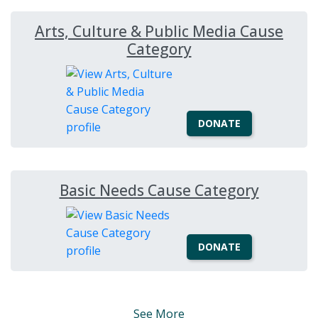
Arts, Culture & Public Media Cause
Category
DONATE
Basic Needs Cause Category
DONATE
See More