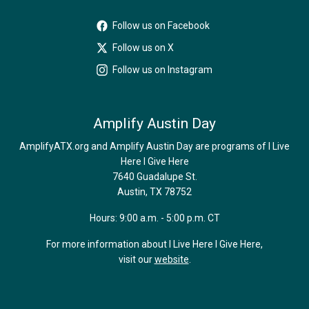
Follow us on Facebook
Follow us on X
Follow us on Instagram
Amplify Austin Day
AmplifyATX.org and Amplify Austin Day are programs of I Live
Here I Give Here
7640 Guadalupe St.
Austin, TX 78752
Hours: 9:00 a.m. - 5:00 p.m. CT
For more information about I Live Here I Give Here,
visit our
website
.