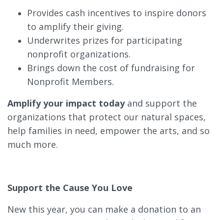
Provides cash incentives to inspire donors
to amplify their giving.
Underwrites prizes for participating
nonprofit organizations.
Brings down the cost of fundraising for
Nonprofit Members.
Amplify your impact today
and support the
organizations that protect our natural spaces,
help families in need, empower the arts, and so
much more.
Support the Cause You Love
New this year, you can make a donation to an