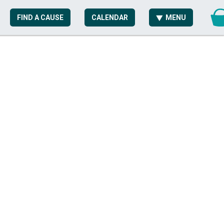
FIND A CAUSE
CALENDAR
MENU