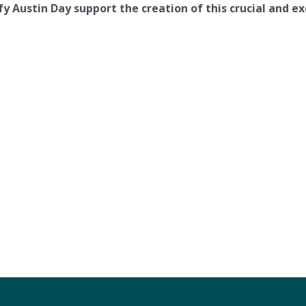
y Austin Day support the creation of this crucial and exc