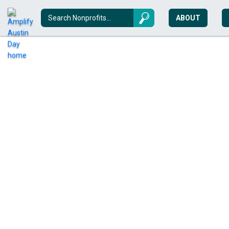
ABOUT