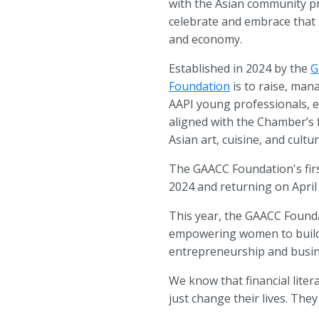
with the Asian community pr
celebrate and embrace that 
and economy.
Established in 2024 by the
G
Foundation
is to raise, man
AAPI young professionals, e
aligned with the Chamber’s 
Asian art, cuisine, and cult
The GAACC Foundation's fir
2024 and returning on April
This year, the GAACC Founda
empowering women to build f
entrepreneurship and busi
We know that financial lite
just change their lives. Th