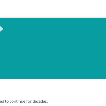
ed to continue for decades,