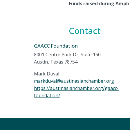
Funds raised during Amplif
Contact
GAACC Foundation
8001 Centre Park Dr, Suite 160
Austin, Texas 78754
Mark Duval
markduval@austinasianchamber.org
https://austinasianchamber.org/gaacc-
foundation/