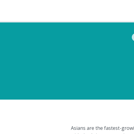
Asians are the fastest-grow