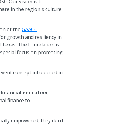
0. Our vision is to
are in the region's culture
ion of the
GAACC
for growth and resiliency in
l Texas. The Foundation is
a special focus on promoting
 event concept introduced in
financial education
,
al finance to
cially empowered, they don’t