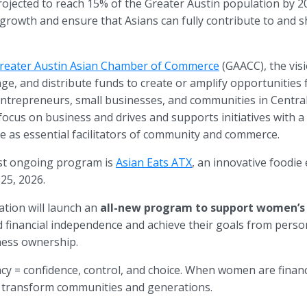
ojected to reach 15% of the Greater Austin population by 205
growth and ensure that Asians can fully contribute to and sh
reater Austin Asian Chamber of Commerce
(GAACC), the vis
age, and distribute funds to create or amplify opportunities 
ntrepreneurs, small businesses, and communities in Centra
focus on business and drives and supports initiatives with 
ure as essential facilitators of community and commerce.
st ongoing program is
Asian Eats ATX
, an innovative foodie
 25, 2026.
tion will launch an
all-new program to support women’s 
inancial independence and achieve their goals from person
ness ownership.
racy = confidence, control, and choice. When women are finan
ey transform communities and generations.