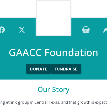
GAACC Foundation
DONATE
FUNDRAISE
Our Story
ing ethnic group in Central Texas, and that growth is expect