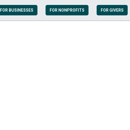
FOR BUSINESSES
FOR NONPROFITS
FOR GIVERS