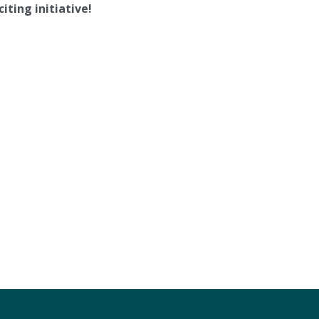
iting initiative!