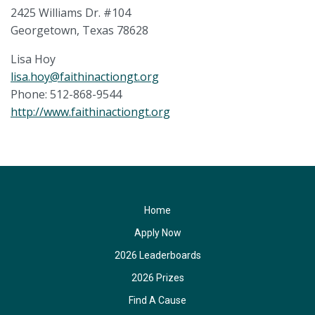
2425 Williams Dr. #104
Georgetown, Texas 78628
Lisa Hoy
lisa.hoy@faithinactiongt.org
Phone: 512-868-9544
http://www.faithinactiongt.org
Home
Apply Now
2026 Leaderboards
2026 Prizes
Find A Cause