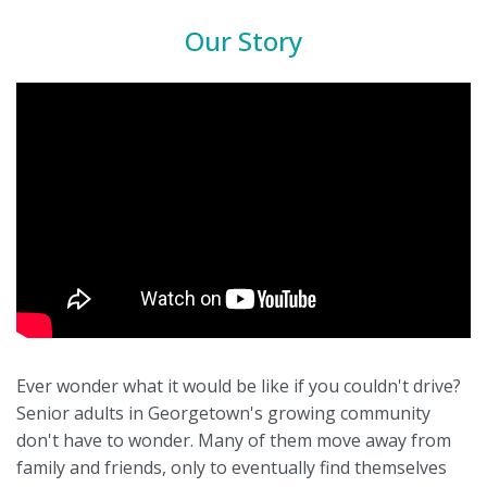
Our Story
Ever wonder what it would be like if you couldn't drive?
Senior adults in Georgetown's growing community
don't have to wonder. Many of them move away from
family and friends, only to eventually find themselves