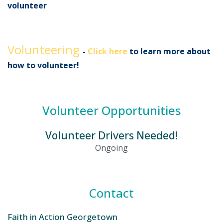
volunteer
Volunteering
-
Click here
to learn more about
how to volunteer!
Volunteer Opportunities
Volunteer Drivers Needed!
Ongoing
Contact
Faith in Action Georgetown