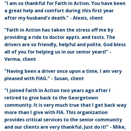
"I am so thankful for Faith in Action. You have been
a great help and comfort during this first year
after my husband's death." - Alexis, client
"Faith in Action has taken the stress off me by
providing a ride to doctor appts. and tests. The
drivers are so friendly, helpful and polite. God bless
all of you for helping us in our senior years!" -
Verma, client
"Having been a driver once upon a time, I am very
pleased with FIAG." - Susan, client
"I joined Faith in Action two years ago after I
retired to give back to the Georgetown
community. It is very much true that I get back way
more than I give with FIA. This organization
provides critical services to the senior community
and our clients are very thankful. Just do it!" - Mike,