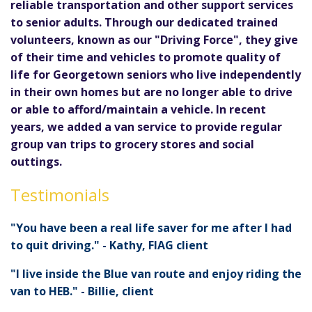
reliable transportation and other support services
to senior adults. Through our dedicated trained
volunteers, known as our "Driving Force", they give
of their time and vehicles to promote quality of
life for Georgetown seniors who live independently
in their own homes but are no longer able to drive
or able to afford/maintain a vehicle. In recent
years, we added a van service to provide regular
group van trips to grocery stores and social
outtings.
Testimonials
"You have been a real life saver for me after I had
to quit driving." - Kathy, FIAG client
"I live inside the Blue van route and enjoy riding the
van to HEB." - Billie, client