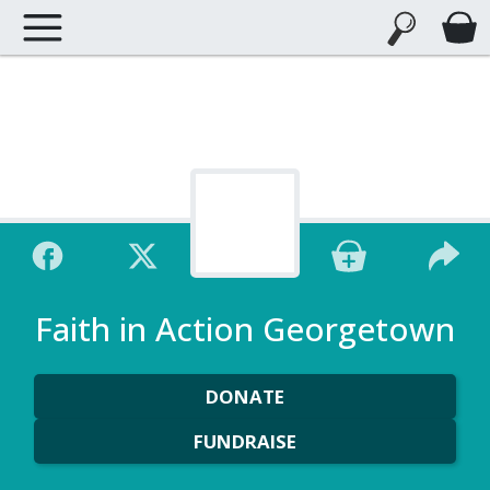
Faith in Action Georgetown
DONATE
FUNDRAISE