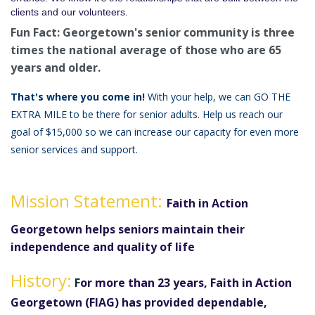
clients and our volunteers.
Fun Fact: Georgetown's senior community is three
times the national average of those who are 65
years and older.
That's where you come in!
With your help, we can GO THE
EXTRA MILE to be there for senior adults. Help us reach our
goal of $15,000 so we can increase our capacity for even more
senior services and support.
Mission Statement:
Faith in Action
Georgetown helps seniors maintain their
independence and quality of life
History:
F
or more than 23 years, Faith in Action
Georgetown (FIAG) has provided dependable,