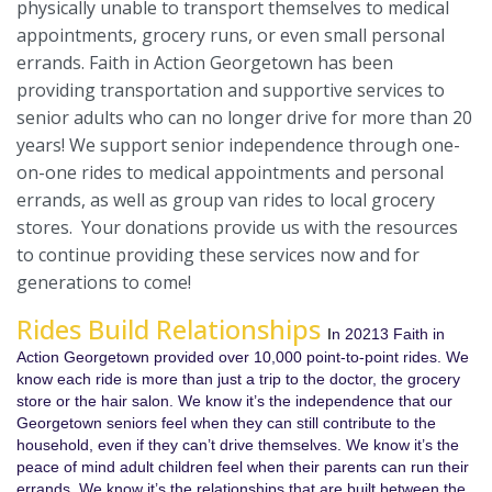
physically unable to transport themselves to medical
appointments, grocery runs, or even small personal
errands. Faith in Action Georgetown has been
providing transportation and supportive services to
senior adults who can no longer drive for more than 20
years! We support senior independence through one-
on-one rides to medical appointments and personal
errands, as well as group van rides to local grocery
stores. Your donations provide us with the resources
to continue providing these services now and for
generations to come!
Rides Build Relationships
I
n 20213 Faith in
Action Georgetown provided over 10,000 point-to-point rides. We
know each ride is more than just a trip to the doctor, the grocery
store or the hair salon. We know it’s the independence that our
Georgetown seniors feel when they can still contribute to the
household, even if they can’t drive themselves. We know it’s the
peace of mind adult children feel when their parents can run their
errands. We know it’s the relationships that are built between the