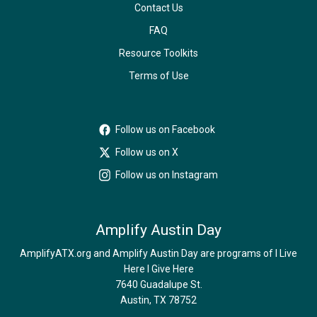
Contact Us
FAQ
Resource Toolkits
Terms of Use
Follow us on Facebook
Follow us on X
Follow us on Instagram
Amplify Austin Day
AmplifyATX.org and Amplify Austin Day are programs of I Live
Here I Give Here
7640 Guadalupe St.
Austin, TX 78752