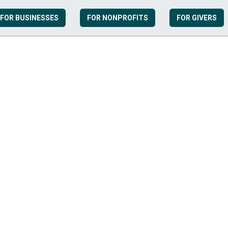
FOR BUSINESSES
FOR NONPROFITS
FOR GIVERS