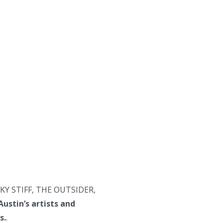
LUCKY STIFF, THE OUTSIDER,
Austin’s artists and
s.
.