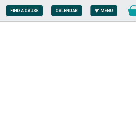
FIND A CAUSE
CALENDAR
MENU