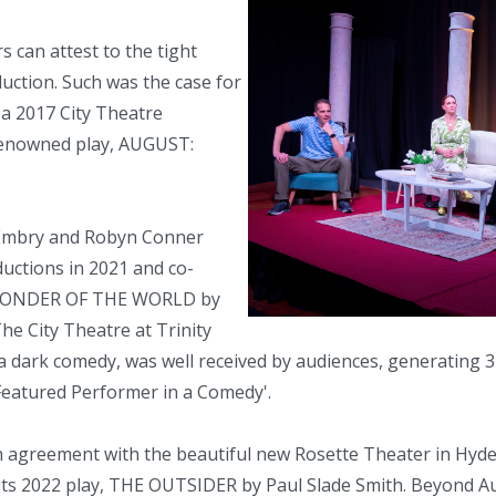
can attest to the tight
ction. Such was the case for
 a 2017 City Theatre
 renowned play, AUGUST:
 Embry and Robyn Conner
ctions in 2021 and co-
, WONDER OF THE WORLD by
he City Theatre at Trinity
 a dark comedy, was well received by audiences, generating 
 Featured Performer in a Comedy'.
n agreement with the beautiful new Rosette Theater in Hyd
e its 2022 play, THE OUTSIDER by Paul Slade Smith. Beyond A