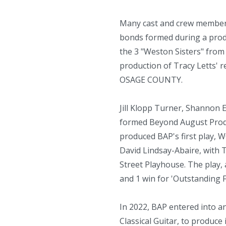
Many cast and crew members 
bonds formed during a produ
the 3 "Weston Sisters" from
production of Tracy Letts'
OSAGE COUNTY.
Jill Klopp Turner, Shannon
formed Beyond August Produ
produced BAP's first play
David Lindsay-Abaire, with T
Street Playhouse. The play,
and 1 win for 'Outstanding
In 2022, BAP entered into a
Classical Guitar, to produc