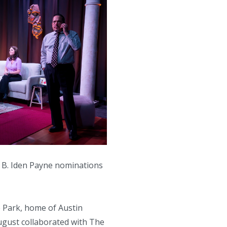
3 B. Iden Payne nominations
e Park, home of Austin
ugust collaborated with The