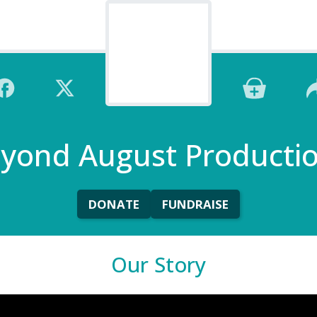
yond August Producti
DONATE
FUNDRAISE
Our Story