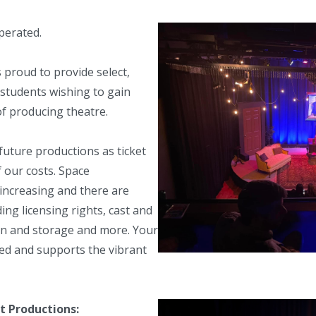
erated.
s proud to provide select,
students wishing to gain
of producing theatre.
future productions as ticket
f our costs. Space
y increasing and there are
ding licensing rights, cast and
on and storage and more. Your
ted and supports the vibrant
 Productions: