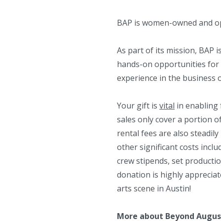
BAP is women-owned and op
As part of its mission, BAP i
hands-on opportunities for 
experience in the business 
Your gift is
vital
in enabling 
sales only cover a portion o
rental fees are also steadil
other significant costs inclu
crew stipends, set producti
donation is highly apprecia
arts scene in Austin!
More about Beyond August