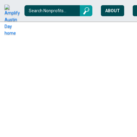
ABOUT