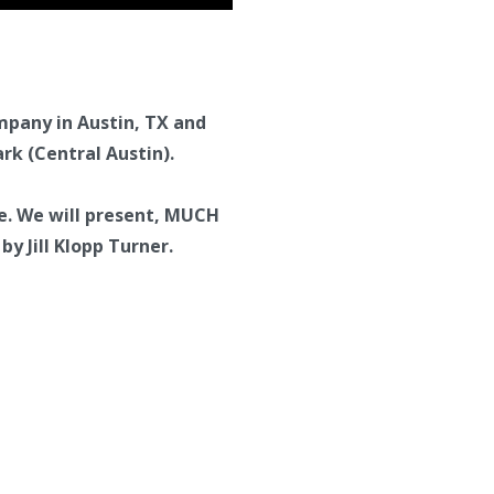
ompany in Austin, TX and
rk (Central Austin).
e. We will present, MUCH
y Jill Klopp Turner.