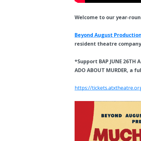
Welcome to our year-roun
Beyond August Productio
resident theatre compan
*Support BAP JUNE 26TH AN
ADO ABOUT MURDER, a fully
https://tickets.atxtheatre.