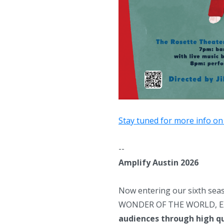
Stay tuned for more info on
--
Amplify Austin 2026
Now entering our sixth seas
WONDER OF THE WORLD, EX
audiences through
high q