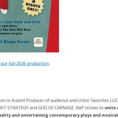
 our Fall 2026 production
.
on in Austin! Producer of audience and critics' favorites 
IT STRATEGY and GOD OF CARNAGE, BAP strives to
unite 
uality and entertaining contemporary plays and musical