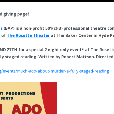
d giving page!
ns
(BAP) is a non-profit 501(c)(3) professional theatre c
y of
The Rosette Theater
at The Baker Center in Hyde Pa
D 27TH for a special 2 night only event* at The Rosett
 staged reading. Written by Robert Mattson. Directed b
org/events/much-ado-about-murder-a-fully-staged-reading