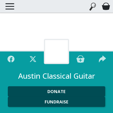
Austin Classical Guitar
DONATE
FUNDRAISE