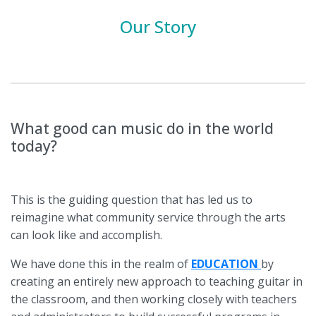
Our Story
What good can music do in the world
today?
This is the guiding question that has led us to
reimagine what community service through the arts
can look like and accomplish.
We have done this in the realm of
EDUCATION
by
creating an entirely new approach to teaching guitar in
the classroom, and then working closely with teachers