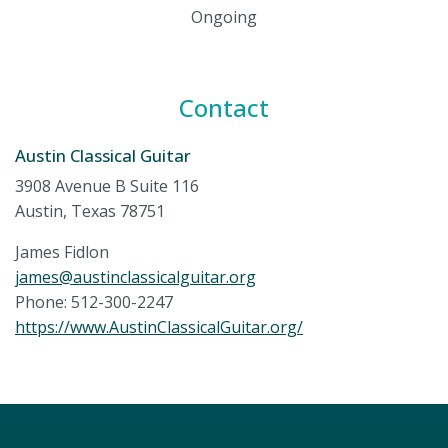
Ongoing
Contact
Austin Classical Guitar
3908 Avenue B Suite 116
Austin, Texas 78751
James Fidlon
james@austinclassicalguitar.org
Phone: 512-300-2247
https://www.AustinClassicalGuitar.org/