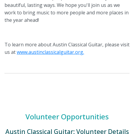
beautiful, lasting ways. We hope you'll join us as we
work to bring music to more people and more places in
the year ahead!
To learn more about Austin Classical Guitar, please visit
us at
www.austinclassicalguitar.org.
Volunteer Opportunities
Austin Classical Guitar: Volunteer Details