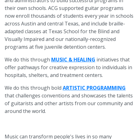
and administrators to build successful programs in
their own schools. ACG supported guitar programs
now enroll thousands of students every year in schools
across Austin and central Texas, and include braille-
adapted classes at Texas School for the Blind and
Visually Impaired and our nationally-recognized
programs at five juvenile detention centers.
We do this through
MUSIC & HEALING
initiatives that
offer pathways for creative expression to individuals in
hospitals, shelters, and treatment centers.
We do this through bold
ARTISTIC PROGRAMMING
that challenges conventions and showcases the talents
of guitarists and other artists from our community and
around the world.
Music can transform people's lives in so many