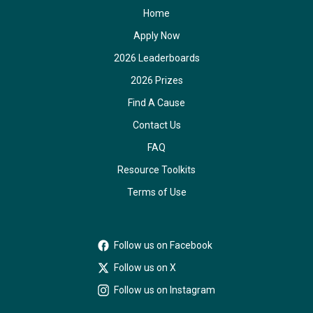
Home
Apply Now
2026 Leaderboards
2026 Prizes
Find A Cause
Contact Us
FAQ
Resource Toolkits
Terms of Use
Follow us on Facebook
Follow us on X
Follow us on Instagram